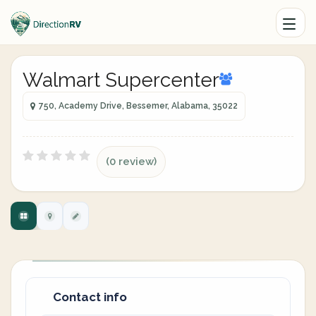
Walmart Supercenter
750, Academy Drive, Bessemer, Alabama, 35022
(0 review)
Contact info