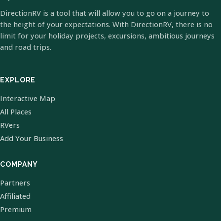
DirectionRV is a tool that will allow you to go on a journey to
the height of your expectations. With DirectionRV, there is no
limit for your holiday projects, excursions, ambitious journeys
and road trips.
EXPLORE
Interactive Map
All Places
RVers
Add Your Business
COMPANY
Partners
Affiliated
Premium