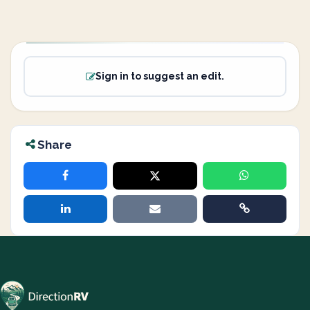
Sign in to suggest an edit.
Share