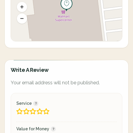
Write A Review
Your email address will not be published.
Service
Value for Money