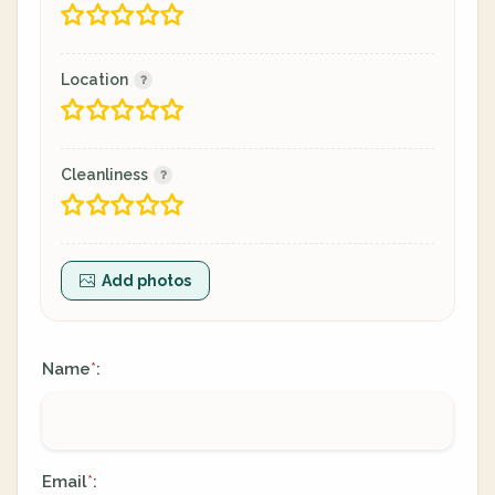
Location
Cleanliness
Add photos
Name
:
*
Email
:
*