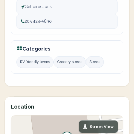
Get directions
205 424-5890
Categories
RV friendly towns
Grocery stores
Stores
Location
Street View