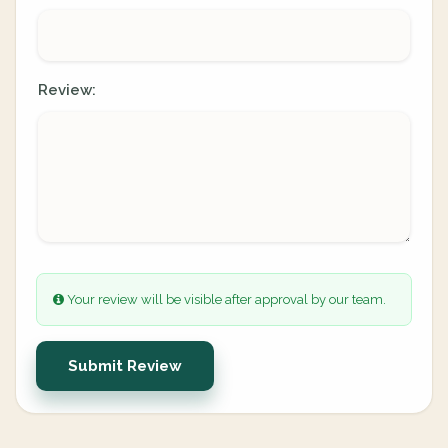
Review:
Your review will be visible after approval by our team.
Submit Review