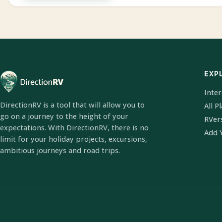
EXP
Inte
DirectionRV is a tool that will allow you to
All P
go on a journey to the height of your
RVer
expectations. With DirectionRV, there is no
Add 
limit for your holiday projects, excursions,
ambitious journeys and road trips.