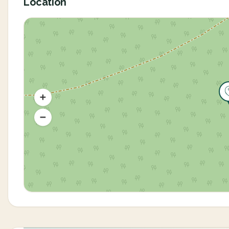
Location