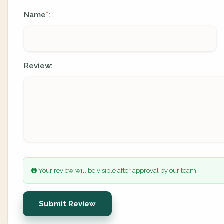
Name
:
*
Review:
Your review will be visible after approval by our team.
Submit Review