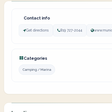
Contact info
Get directions
819 727-2044
www.munici
Categories
Camping / Marina