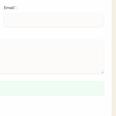
Email
:
*