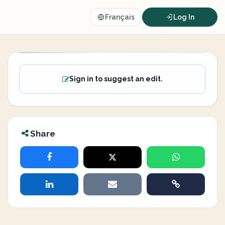
Français
Log In
Sign in to suggest an edit.
Share