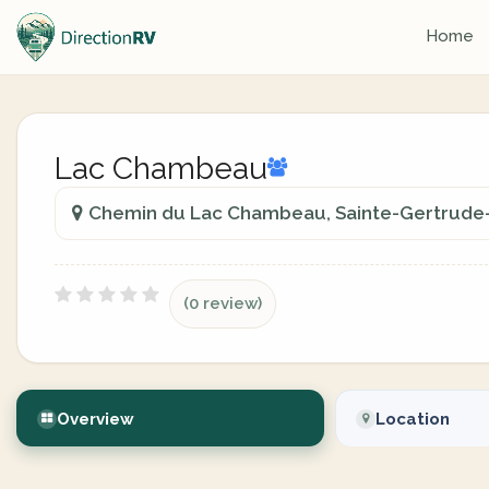
Home
Lac Chambeau
Chemin du Lac Chambeau, Sainte-Gertrude-
(0 review)
Overview
Location