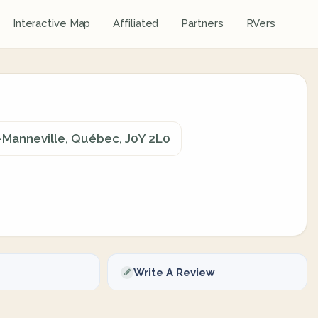
Interactive Map
Affiliated
Partners
RVers
Manneville, Québec, J0Y 2L0
Write A Review