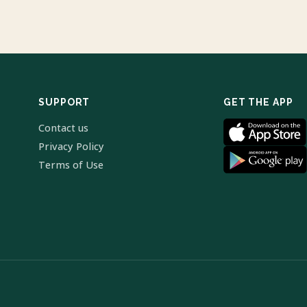
SUPPORT
GET THE APP
Contact us
Privacy Policy
Terms of Use