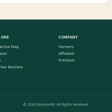
LORE
COMPANY
ractive Map
Partners
laces
Affiliated
s
Premium
Your Business
© 2026 DirectionRV. All Rights Reserved.