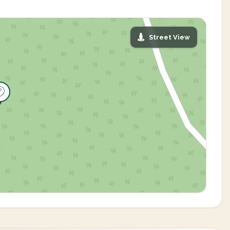
Street View