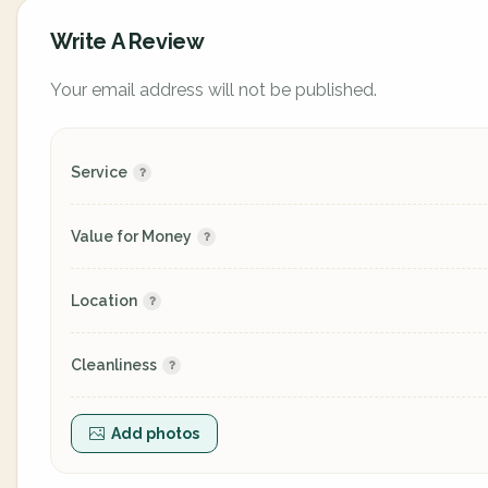
Write A Review
Your email address will not be published.
Service
Value for Money
Location
Cleanliness
Add photos