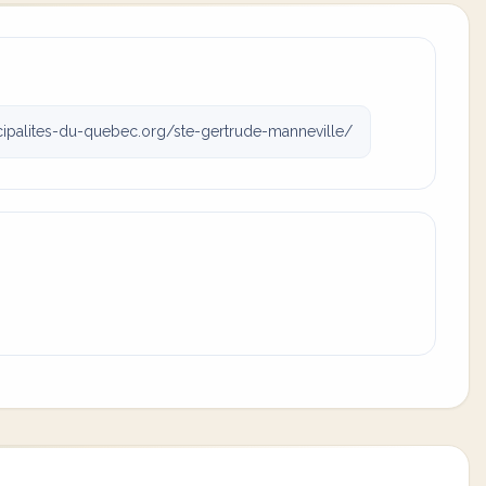
palites-du-quebec.org/ste-gertrude-manneville/