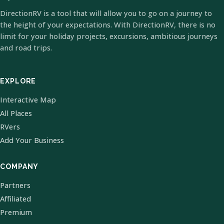
DirectionRV is a tool that will allow you to go on a journey to
the height of your expectations. With DirectionRV, there is no
limit for your holiday projects, excursions, ambitious journeys
and road trips.
EXPLORE
Interactive Map
All Places
RVers
Add Your Business
COMPANY
Partners
Affiliated
Premium