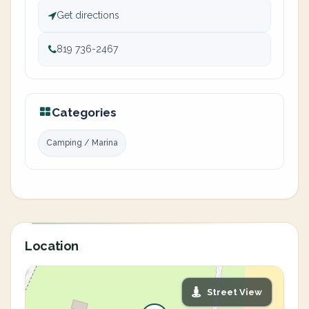
Get directions
819 736-2467
Categories
Camping / Marina
Location
Street View