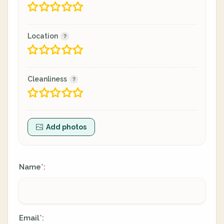
Location
Cleanliness
Add photos
Name
:
*
Email
:
*