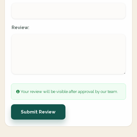
Review:
Your review will be visible after approval by our team.
Submit Review