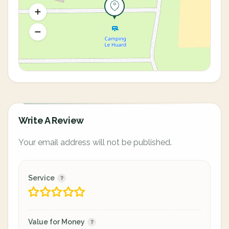
Write A Review
Your email address will not be published.
Service
Value for Money