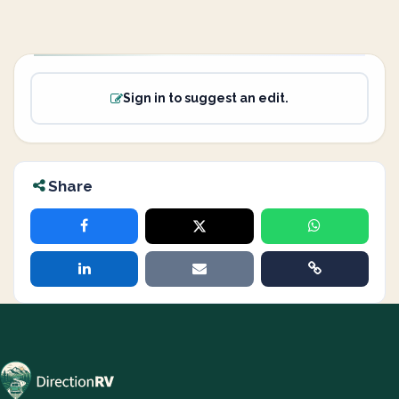
Sign in to suggest an edit.
Share