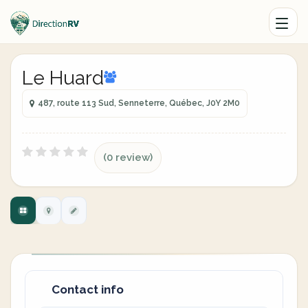
Le Huard
487, route 113 Sud, Senneterre, Québec, J0Y 2M0
(0 review)
Contact info