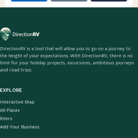
DirectionRV is a tool that will allow you to go on a journey to
the height of your expectations. With DirectionRV, there is no
limit for your holiday projects, excursions, ambitious journeys
and road trips.
EXPLORE
Interactive Map
All Places
RVers
Add Your Business