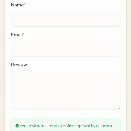
Name
:
*
Email
:
*
Review:
Your review will be visible after approval by our team.