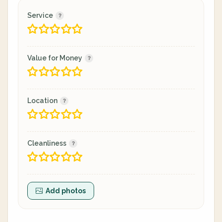
Service
Value for Money
Location
Cleanliness
Add photos