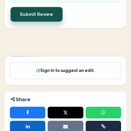
Submit Review
Sign in to suggest an edit.
Share