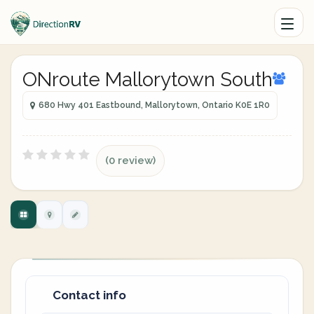
ONroute Mallorytown South
680 Hwy 401 Eastbound, Mallorytown, Ontario K0E 1R0
(0 review)
Contact info