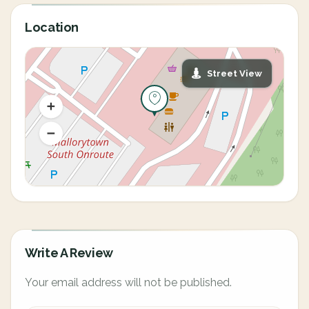
Location
Street View
Write A Review
Your email address will not be published.