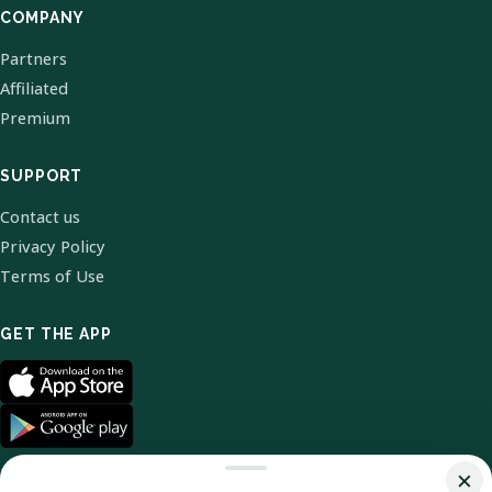
COMPANY
Partners
Affiliated
Premium
SUPPORT
Contact us
Privacy Policy
Terms of Use
GET THE APP
×