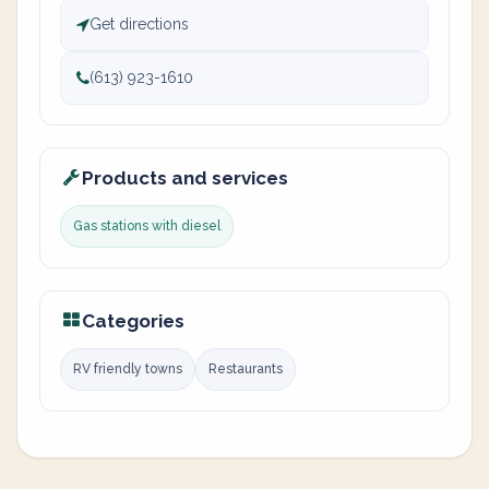
Get directions
(613) 923-1610
Products and services
Gas stations with diesel
Categories
RV friendly towns
Restaurants