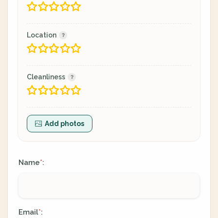
Location
Cleanliness
Add photos
Name
:
*
Email
:
*