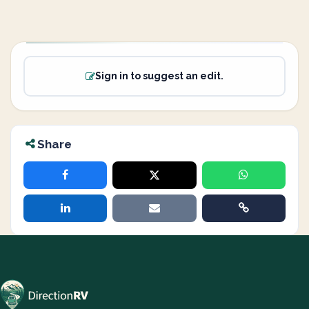
Sign in to suggest an edit.
Share