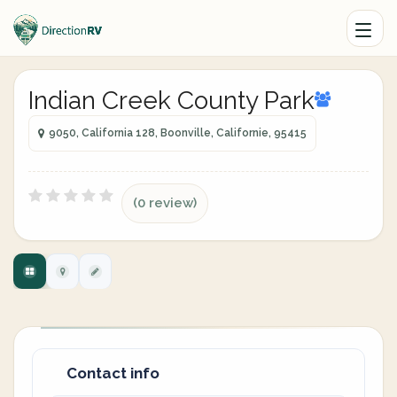
Indian Creek County Park
9050, California 128, Boonville, Californie, 95415
(0 review)
Contact info