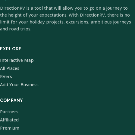
DirectionRV is a tool that will allow you to go on a journey to
the height of your expectations. With DirectionRV, there is no
limit for your holiday projects, excursions, ambitious journeys
and road trips.
EXPLORE
Interactive Map
All Places
RVers
Add Your Business
COMPANY
Partners
Affiliated
Premium