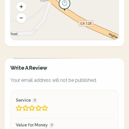
Write A Review
Your email address will not be published.
Service
Value for Money