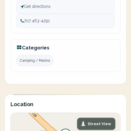
Get directions
707 463-4291
Categories
Camping / Marina
Location
Street View