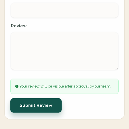
Review:
Your review will be visible after approval by our team.
Submit Review