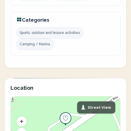
Categories
Sports, outdoor and leisure activities
Camping / Marina
Location
Street View