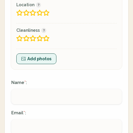
Location
Cleanliness
Add photos
Name
:
*
Email
:
*