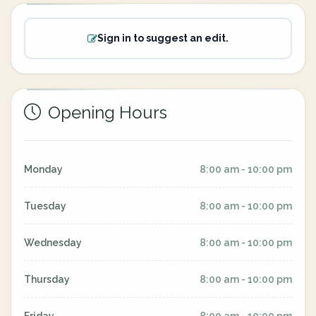
Sign in to suggest an edit.
Opening Hours
Monday
8:00 am - 10:00 pm
Tuesday
8:00 am - 10:00 pm
Wednesday
8:00 am - 10:00 pm
Thursday
8:00 am - 10:00 pm