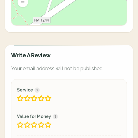
Write A Review
Your email address will not be published.
Service
Value for Money