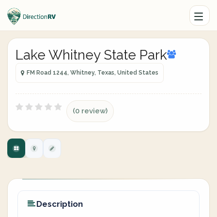
Lake Whitney State Park
FM Road 1244, Whitney, Texas, United States
(0 review)
Description