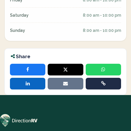
Friday
8:00 am - 10:00 pm
Saturday
8:00 am - 10:00 pm
Sunday
8:00 am - 10:00 pm
Share