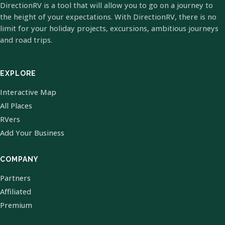
DirectionRV is a tool that will allow you to go on a journey to
the height of your expectations. With DirectionRV, there is no
limit for your holiday projects, excursions, ambitious journeys
and road trips.
EXPLORE
Interactive Map
All Places
RVers
Add Your Business
COMPANY
Partners
Affiliated
Premium