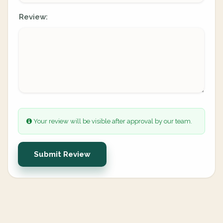
Review:
Your review will be visible after approval by our team.
Submit Review