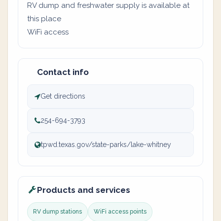
RV dump and freshwater supply is available at
this place
WiFi access
Contact info
Get directions
254-694-3793
tpwd.texas.gov/state-parks/lake-whitney
Products and services
RV dump stations
WiFi access points