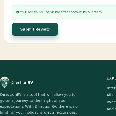
Your review will be visible after approval by our team.
Submit Review
EXP
Inte
DirectionRV is a tool that will allow you to
All P
go on a journey to the height of your
RVer
expectations. With DirectionRV, there is no
Add 
limit for your holiday projects, excursions,