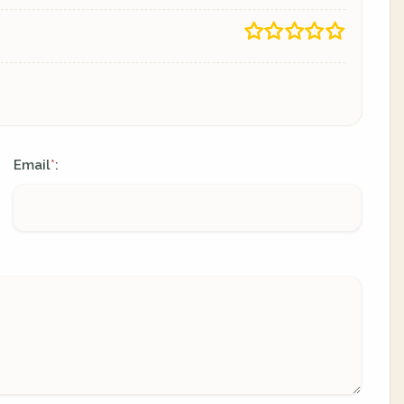
Email
:
*