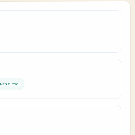
with diesel