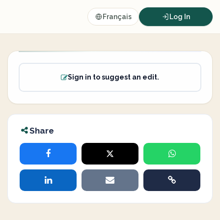
Français
Log In
Sign in to suggest an edit.
Share