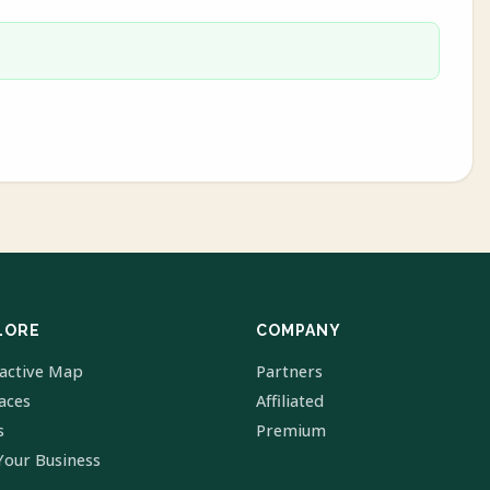
LORE
COMPANY
ractive Map
Partners
laces
Affiliated
s
Premium
Your Business