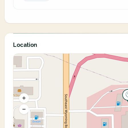
Location