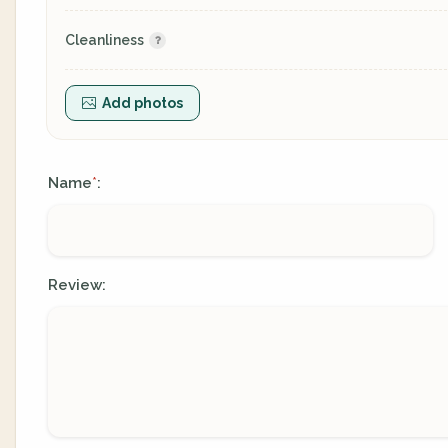
Cleanliness
Add photos
Name
:
*
Review: