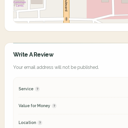
Write A Review
Your email address will not be published.
Service
Value for Money
Location