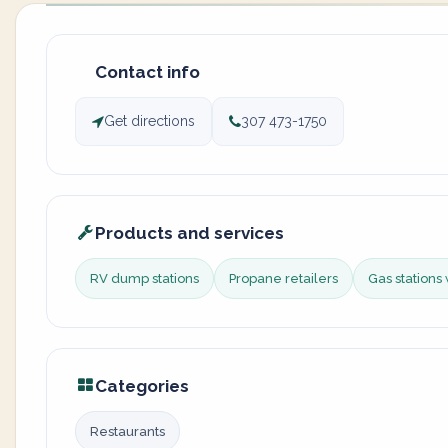
Contact info
Get directions
307 473-1750
Products and services
RV dump stations
Propane retailers
Gas stations 
Categories
Restaurants