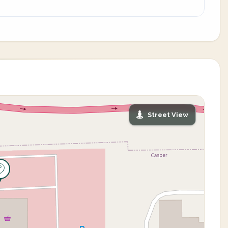
Street View