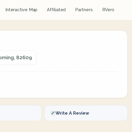
Interactive Map
Affiliated
Partners
RVers
yoming, 82609
Write A Review