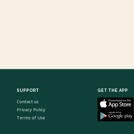
SUPPORT
GET THE APP
Contact us
Privacy Policy
Terms of Use