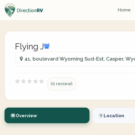
Home
Flying J
41, boulevard Wyoming Sud-Est, Casper, W
(0 review)
Overview
Location