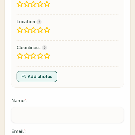
Location
Cleanliness
Add photos
Name
:
*
Email
:
*