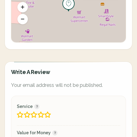
Write A Review
Your email address will not be published.
Service
Value for Money