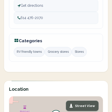
Get directions
614 476-2070
Categories
RV friendly towns
Grocery stores
Stores
Location
Street View