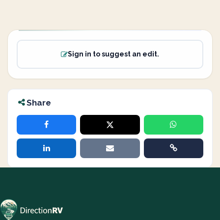
Sign in to suggest an edit.
Share