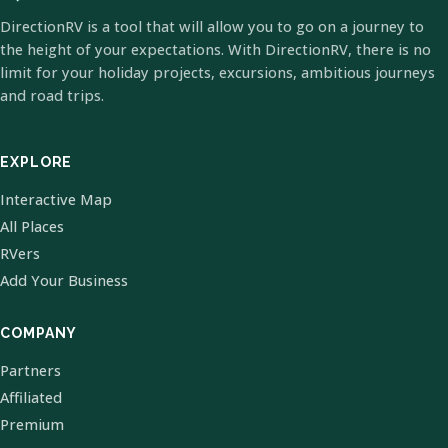
DirectionRV is a tool that will allow you to go on a journey to
the height of your expectations. With DirectionRV, there is no
limit for your holiday projects, excursions, ambitious journeys
and road trips.
EXPLORE
Interactive Map
All Places
RVers
Add Your Business
COMPANY
Partners
Affiliated
Premium