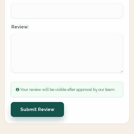
Review:
Your review will be visible after approval by our team.
Submit Review