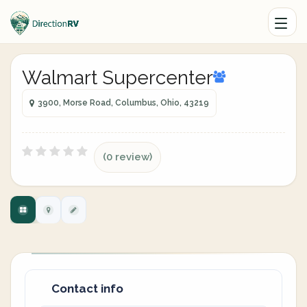
Walmart Supercenter
3900, Morse Road, Columbus, Ohio, 43219
(0 review)
Contact info