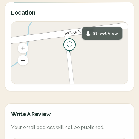
Location
Street View
Write A Review
Your email address will not be published.