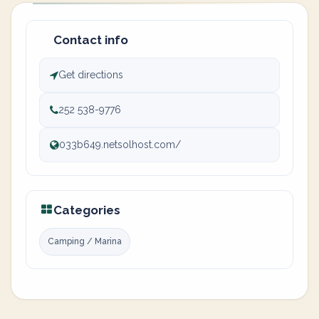
Contact info
Get directions
252 538-9776
033b649.netsolhost.com/
Categories
Camping / Marina