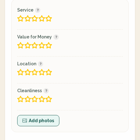
Service
Value for Money
Location
Cleanliness
Add photos