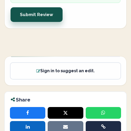
Submit Review
Sign in to suggest an edit.
Share