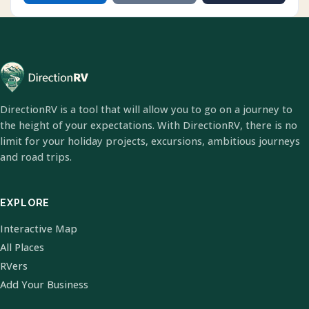
DirectionRV is a tool that will allow you to go on a journey to
the height of your expectations. With DirectionRV, there is no
limit for your holiday projects, excursions, ambitious journeys
and road trips.
EXPLORE
Interactive Map
All Places
RVers
Add Your Business