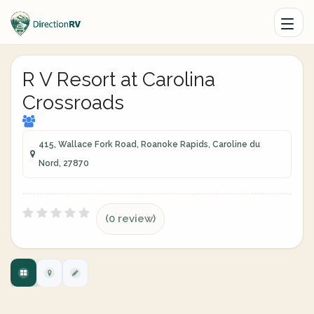
R V Resort at Carolina
Crossroads
415, Wallace Fork Road, Roanoke Rapids, Caroline du
Nord, 27870
(0 review)