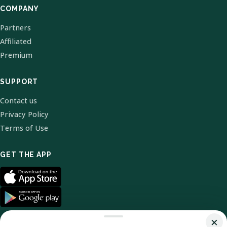
COMPANY
Partners
Affiliated
Premium
SUPPORT
Contact us
Privacy Policy
Terms of Use
GET THE APP
×