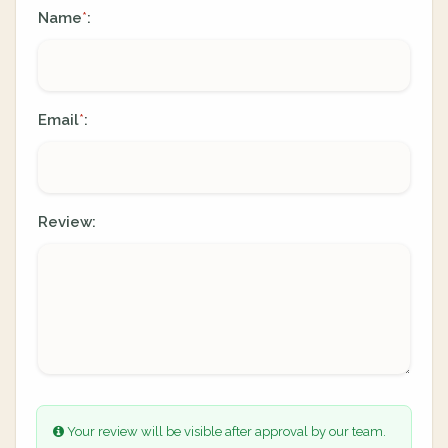
Name
:
*
Email
:
*
Review:
Your review will be visible after approval by our team.