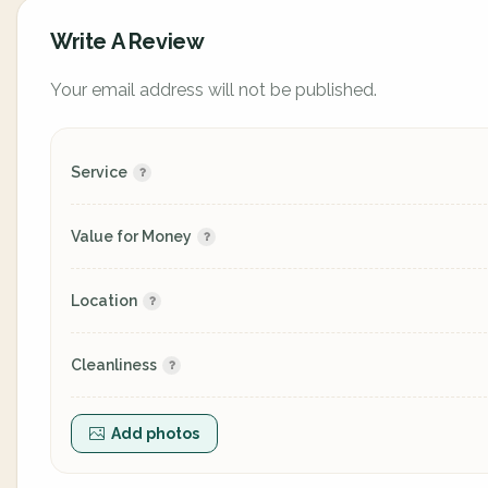
Write A Review
Your email address will not be published.
Service
Value for Money
Location
Cleanliness
Add photos