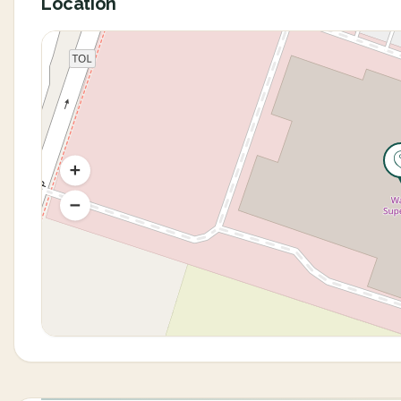
Location