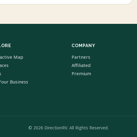
LORE
COMPANY
ractive Map
Partners
laces
Affiliated
s
Premium
Your Business
© 2026 DirectionRV. All Rights Reserved.