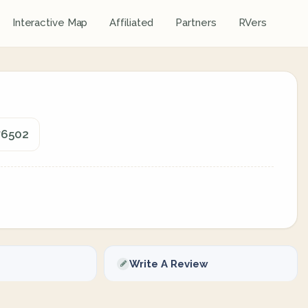
Interactive Map
Affiliated
Partners
RVers
76502
Write A Review