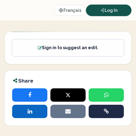
Français
Log In
Sign in to suggest an edit.
Share