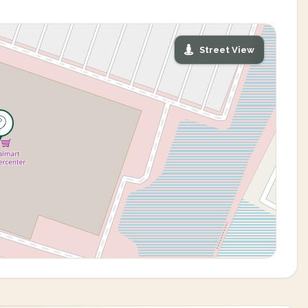
Street View