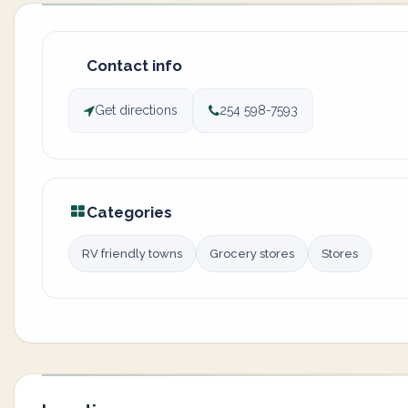
Contact info
Get directions
254 598-7593
Categories
RV friendly towns
Grocery stores
Stores