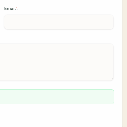
Email
:
*