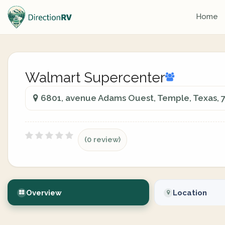
Home
Walmart Supercenter
6801, avenue Adams Ouest, Temple, Texas, 
(0 review)
Overview
Location