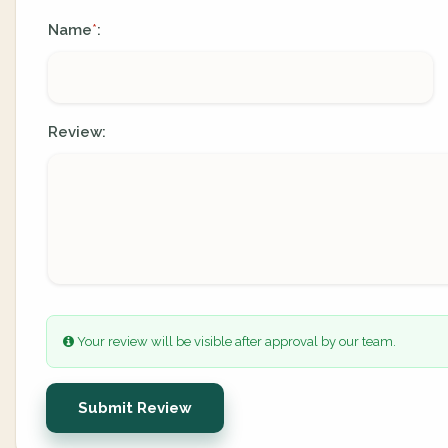
Name
:
*
Review:
Your review will be visible after approval by our team.
Submit Review