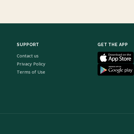
SUPPORT
GET THE APP
Contact us
Privacy Policy
Terms of Use