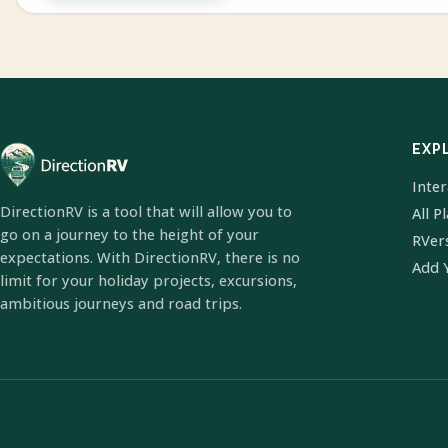
EXP
Inte
DirectionRV is a tool that will allow you to
All P
go on a journey to the height of your
RVer
expectations. With DirectionRV, there is no
Add 
limit for your holiday projects, excursions,
ambitious journeys and road trips.