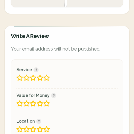
Write A Review
Your email address will not be published.
Service
Value for Money
Location