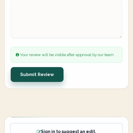
Your review will be visible after approval by our team.
Submit Review
Sign in to suggest an edit.