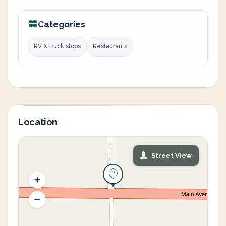
Categories
RV & truck stops
Restaurants
Location
Street View