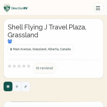
Shell Flying J Travel Plaza,
Grassland
Main Avenue, Grassland, Alberta, Canada
(0 review)