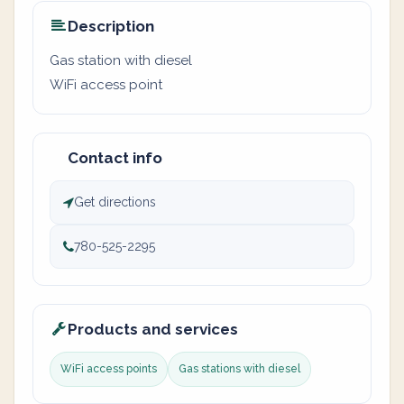
Description
Gas station with diesel
WiFi access point
Contact info
Get directions
780-525-2295
Products and services
WiFi access points
Gas stations with diesel