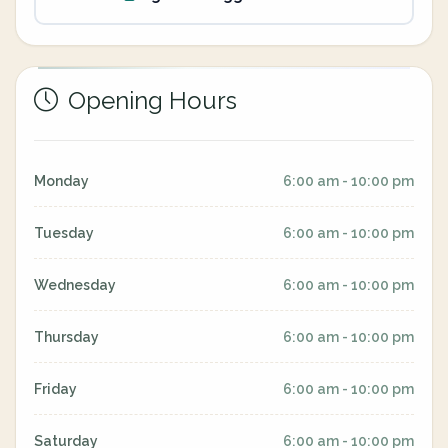
Opening Hours
Monday
6:00 am - 10:00 pm
Tuesday
6:00 am - 10:00 pm
Wednesday
6:00 am - 10:00 pm
Thursday
6:00 am - 10:00 pm
Friday
6:00 am - 10:00 pm
Saturday
6:00 am - 10:00 pm