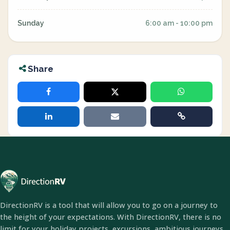
Sunday
6:00 am - 10:00 pm
Share
DirectionRV is a tool that will allow you to go on a journey to
the height of your expectations. With DirectionRV, there is no
limit for your holiday projects, excursions, ambitious journeys