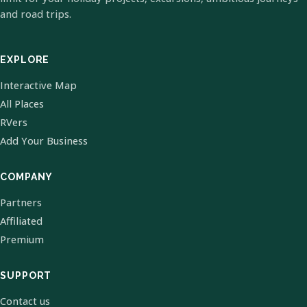
and road trips.
EXPLORE
Interactive Map
All Places
RVers
Add Your Business
COMPANY
Partners
Affiliated
Premium
SUPPORT
Contact us