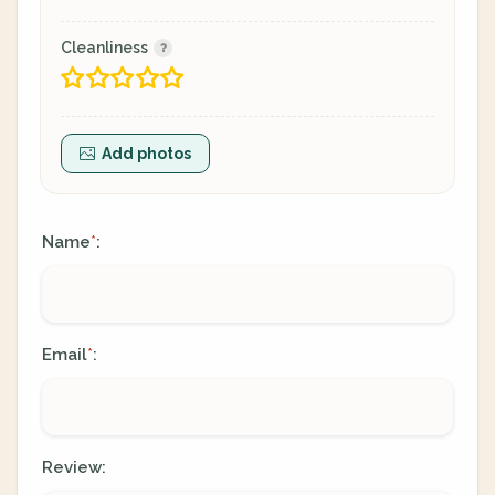
Cleanliness
Add photos
Name
:
*
Email
:
*
Review: