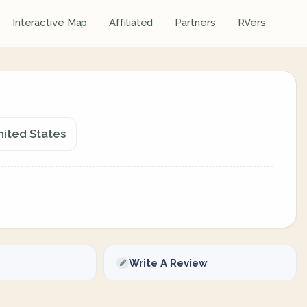
Interactive Map
Affiliated
Partners
RVers
nited States
Write A Review