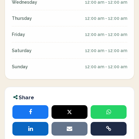
Wednesday
12:00 am - 12:00 am
Thursday
12:00 am - 12:00 am
Friday
12:00 am - 12:00 am
Saturday
12:00 am - 12:00 am
Sunday
12:00 am - 12:00 am
Share