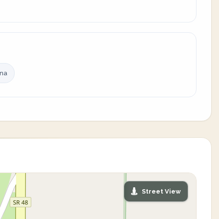
ina
Street View