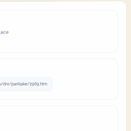
place
v/dnr/parklake/2969.htm