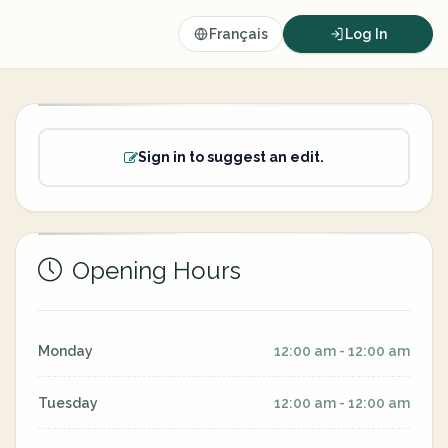
Français
Log In
Sign in to suggest an edit.
Opening Hours
Monday
12:00 am - 12:00 am
Tuesday
12:00 am - 12:00 am