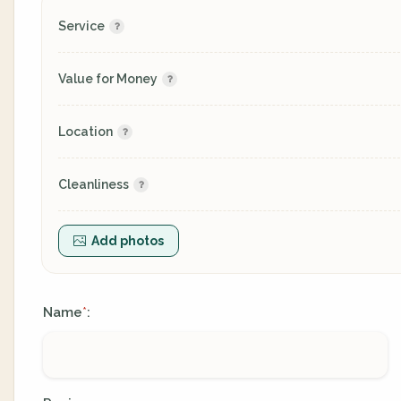
Service
Value for Money
Location
Cleanliness
Add photos
Name
:
*