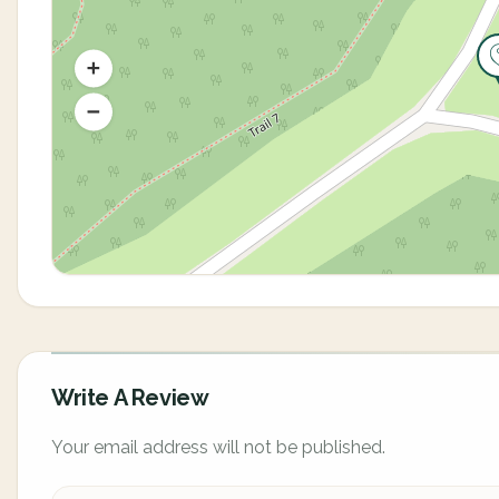
Write A Review
Your email address will not be published.