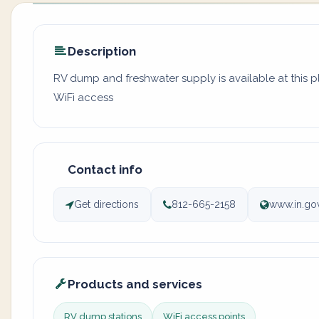
Description
RV dump and freshwater supply is available at this 
WiFi access
Contact info
Get directions
812-665-2158
www.in.go
Products and services
RV dump stations
WiFi access points