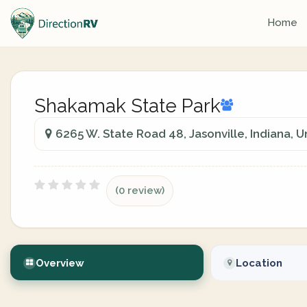
Home
Shakamak State Park
6265 W. State Road 48, Jasonville, Indiana, U
(0 review)
Overview
Location