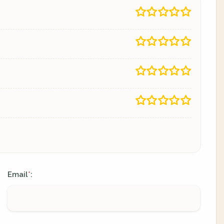
Email
:
*