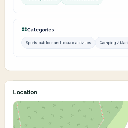
Categories
Sports, outdoor and leisure activities
Camping / Mar
Location