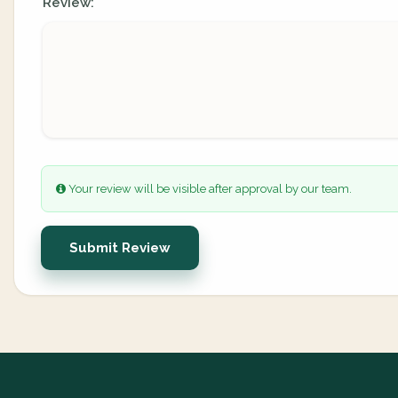
Review:
Your review will be visible after approval by our team.
Submit Review