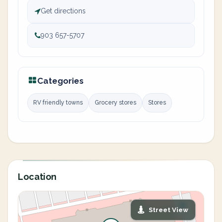
Get directions
903 657-5707
Categories
RV friendly towns
Grocery stores
Stores
Location
Street View