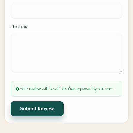
Review:
Your review will be visible after approval by our team.
Submit Review