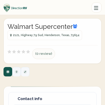
Walmart Supercenter
2121, Highway 79 Sud, Henderson, Texas, 75654
(0 review)
Contact info