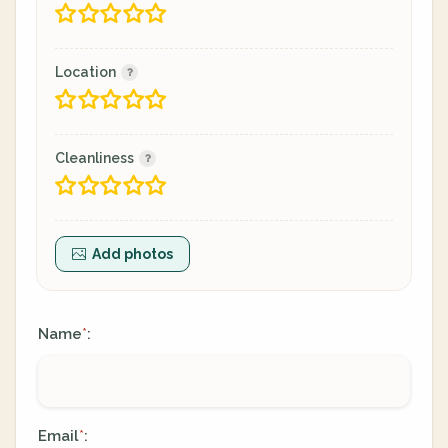
Location
Cleanliness
Add photos
Name
:
*
Email
:
*