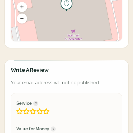
Write A Review
Your email address will not be published.
Service
Value for Money