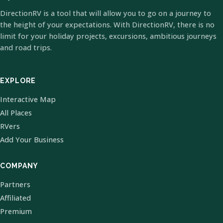
DirectionRV is a tool that will allow you to go on a journey to
the height of your expectations. With DirectionRV, there is no
limit for your holiday projects, excursions, ambitious journeys
and road trips.
EXPLORE
Interactive Map
All Places
RVers
Add Your Business
COMPANY
Partners
Affiliated
Premium