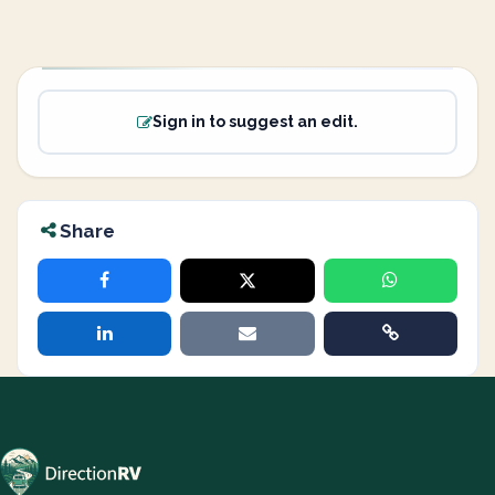
Sign in to suggest an edit.
Share