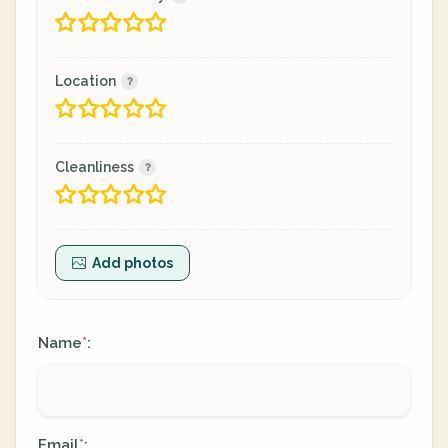
Location
Cleanliness
Add photos
Name
:
*
Email
:
*