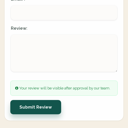
Review:
Your review will be visible after approval by our team.
Submit Review