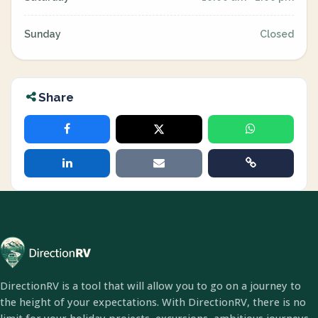
Sunday
Closed
Share
DirectionRV is a tool that will allow you to go on a journey to
the height of your expectations. With DirectionRV, there is no