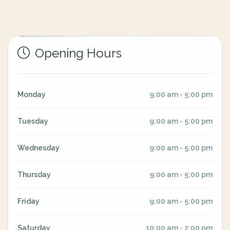
Opening Hours
Monday
9:00 am - 5:00 pm
Tuesday
9:00 am - 5:00 pm
Wednesday
9:00 am - 5:00 pm
Thursday
9:00 am - 5:00 pm
Friday
9:00 am - 5:00 pm
Saturday
10:00 am - 2:00 pm