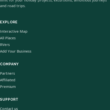
limit for your holiday projects, excursions, ambitious journeys
and road trips.
EXPLORE
Interactive Map
All Places
RVers
Add Your Business
COMPANY
Partners
Affiliated
Premium
SUPPORT
Contact us