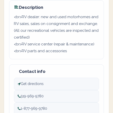
Description
<br>RV dealer: new and used motorhomes and
RV sales, sales on consignment and exchange.
(All our recreational vehicles are inspected and
certified)
<br>RV service center (repair & maintenance)
<br>RV parts and accessories
Contact info
Get directions
519-969-9780
1-877-969-9780