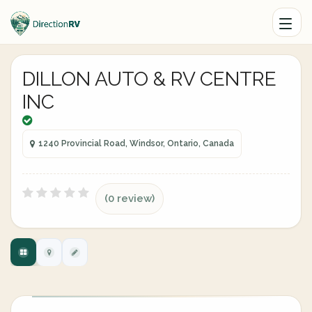
DILLON AUTO & RV CENTRE
INC
1240 Provincial Road, Windsor, Ontario, Canada
(0 review)