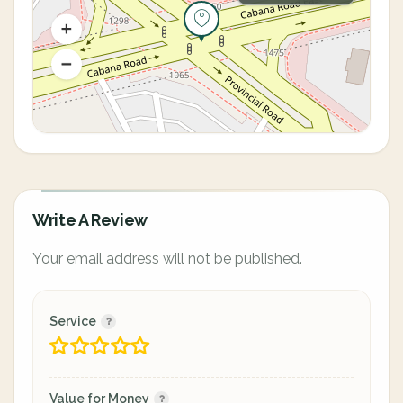
Write A Review
Your email address will not be published.
Service
Value for Money