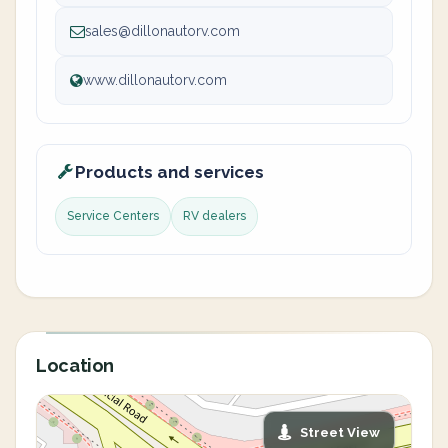
sales@dillonautorv.com
www.dillonautorv.com
Products and services
Service Centers
RV dealers
Location
Street View