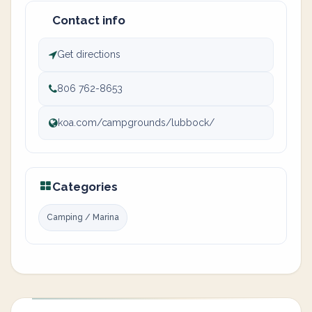
Contact info
Get directions
806 762-8653
koa.com/campgrounds/lubbock/
Categories
Camping / Marina