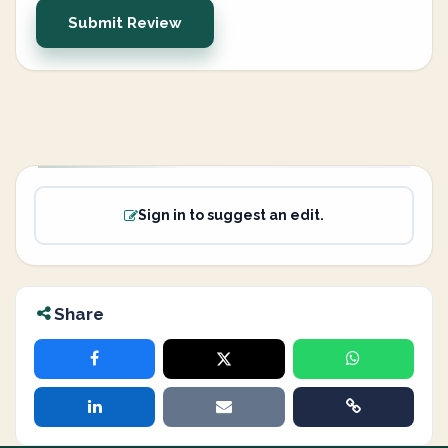
Submit Review
Sign in to suggest an edit.
Share