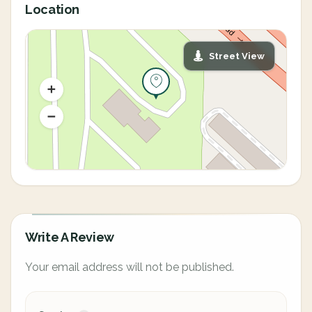
Location
Street View
Write A Review
Your email address will not be published.