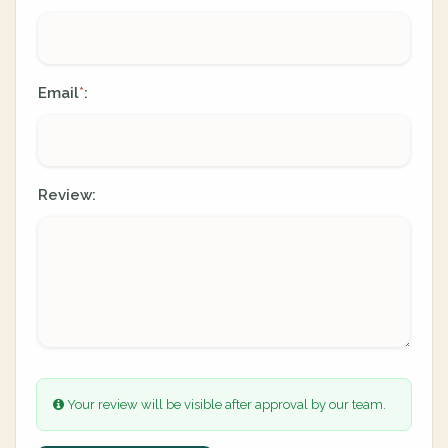
Email
:
*
Review:
Your review will be visible after approval by our team.