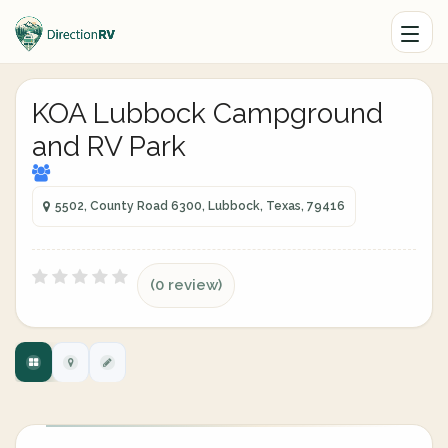
KOA Lubbock Campground
and RV Park
5502, County Road 6300, Lubbock, Texas, 79416
(0 review)