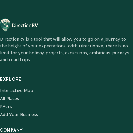
DirectionRV is a tool that will allow you to go on a journey to
the height of your expectations. With DirectionRV, there is no
limit for your holiday projects, excursions, ambitious journeys
and road trips.
EXPLORE
Interactive Map
All Places
RVers
Add Your Business
COMPANY