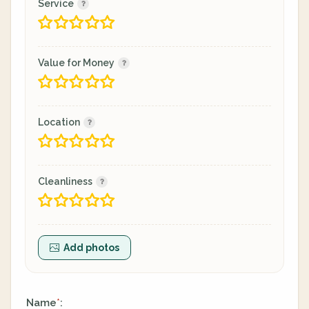
Service
Value for Money
Location
Cleanliness
Add photos
Name
:
*