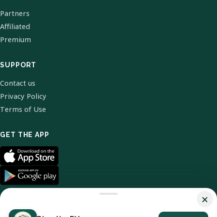
Partners
Affiliated
Premium
SUPPORT
Contact us
Privacy Policy
Terms of Use
GET THE APP
×