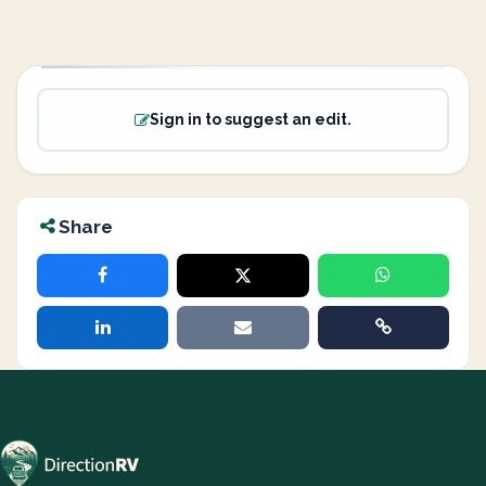
Sign in to suggest an edit.
Share