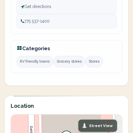
Get directions
775 537-1400
Categories
RV friendly towns
Grocery stores
Stores
Location
Street View