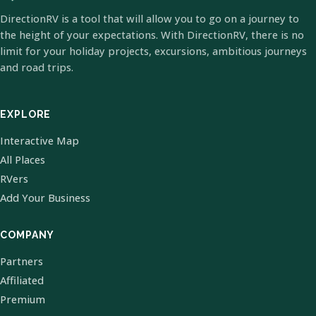
DirectionRV is a tool that will allow you to go on a journey to
the height of your expectations. With DirectionRV, there is no
limit for your holiday projects, excursions, ambitious journeys
and road trips.
EXPLORE
Interactive Map
All Places
RVers
Add Your Business
COMPANY
Partners
Affiliated
Premium