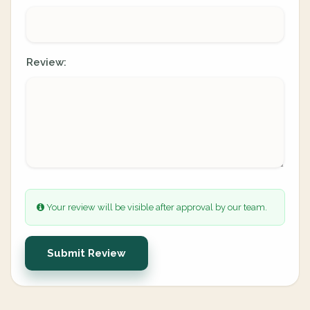
Review:
Your review will be visible after approval by our team.
Submit Review