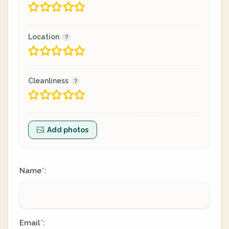
Location
Cleanliness
Add photos
Name
:
*
Email
:
*