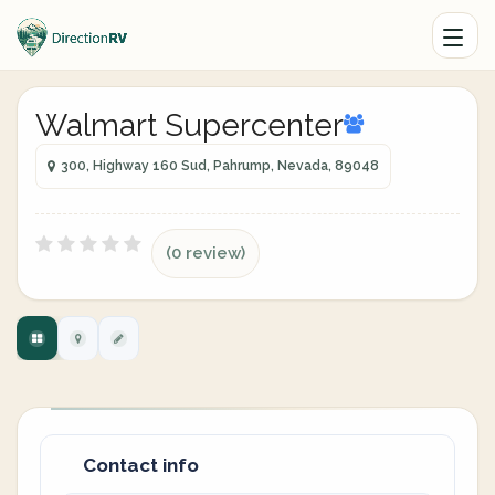
Walmart Supercenter
300, Highway 160 Sud, Pahrump, Nevada, 89048
(0 review)
Contact info