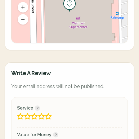
Write A Review
Your email address will not be published.
Service
Value for Money