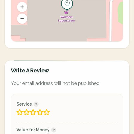
Write A Review
Your email address will not be published.
Service
Value for Money