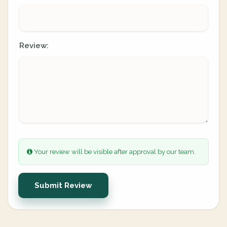
Review:
Your review will be visible after approval by our team.
Submit Review