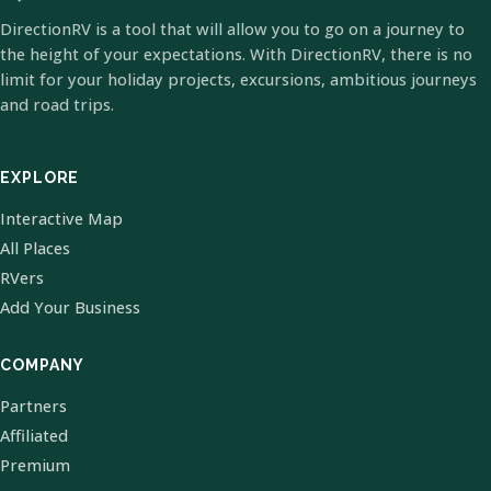
DirectionRV is a tool that will allow you to go on a journey to
the height of your expectations. With DirectionRV, there is no
limit for your holiday projects, excursions, ambitious journeys
and road trips.
EXPLORE
Interactive Map
All Places
RVers
Add Your Business
COMPANY
Partners
Affiliated
Premium