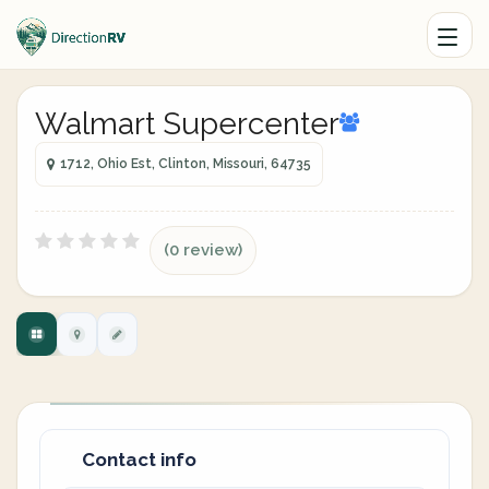
Walmart Supercenter
1712, Ohio Est, Clinton, Missouri, 64735
(0 review)
Contact info