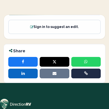
Sign in to suggest an edit.
Share