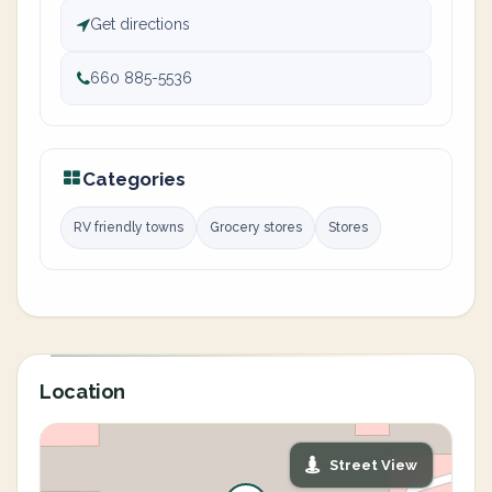
Get directions
660 885-5536
Categories
RV friendly towns
Grocery stores
Stores
Location
Street View