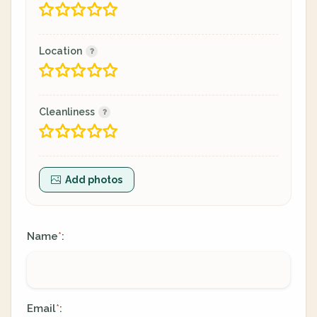
Location
Cleanliness
Add photos
Name
:
*
Email
:
*