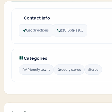
Contact info
Get directions
928 669-2161
Categories
RV friendly towns
Grocery stores
Stores