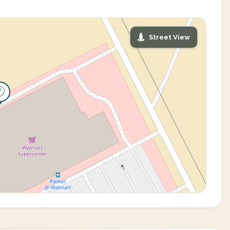
Street View