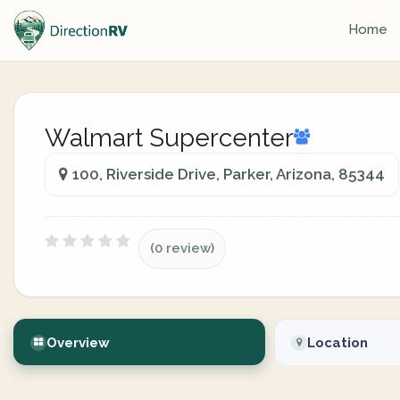
Home
Walmart Supercenter
100, Riverside Drive, Parker, Arizona, 85344
(0 review)
Overview
Location