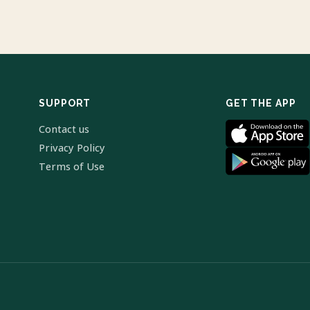
SUPPORT
GET THE APP
Contact us
Privacy Policy
Terms of Use