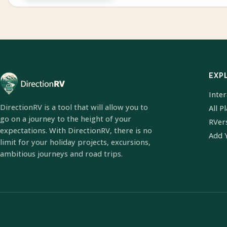
EXP
Inte
DirectionRV is a tool that will allow you to
All P
go on a journey to the height of your
RVer
expectations. With DirectionRV, there is no
Add 
limit for your holiday projects, excursions,
ambitious journeys and road trips.