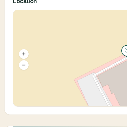
Location