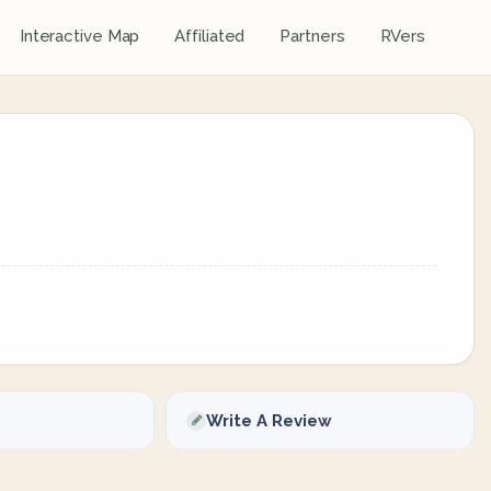
Interactive Map
Affiliated
Partners
RVers
Write A Review