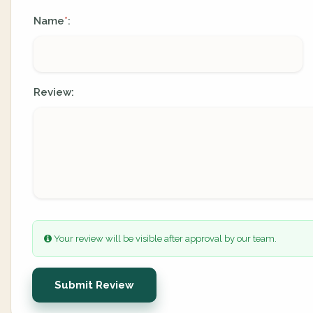
Name
:
*
Review:
Your review will be visible after approval by our team.
Submit Review