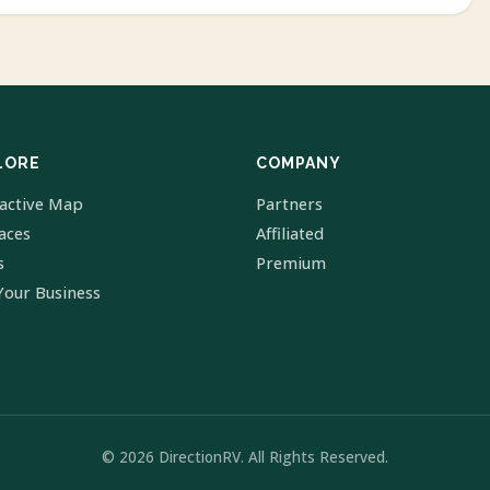
LORE
COMPANY
ractive Map
Partners
laces
Affiliated
s
Premium
Your Business
© 2026 DirectionRV. All Rights Reserved.