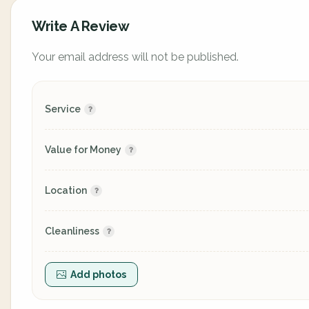
Write A Review
Your email address will not be published.
Service
Value for Money
Location
Cleanliness
Add photos