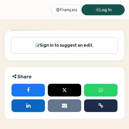
Français
Log In
Sign in to suggest an edit.
Share