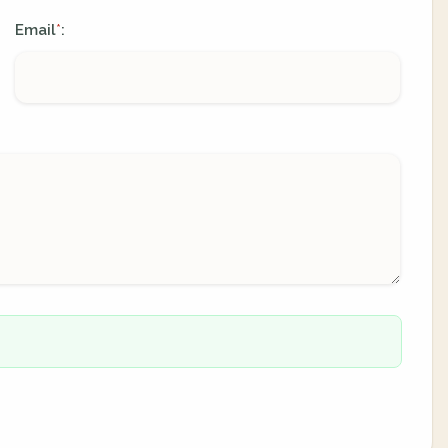
Email
:
*