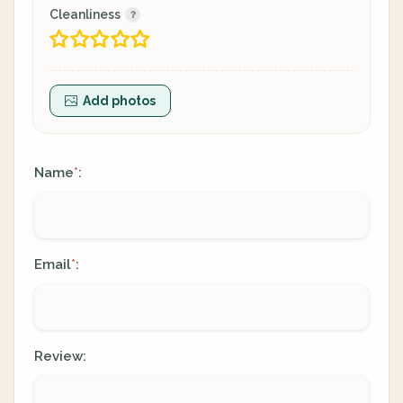
Cleanliness
Add photos
Name
:
*
Email
:
*
Review: