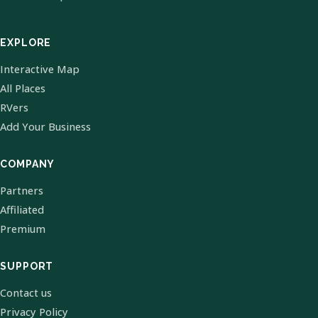
EXPLORE
Interactive Map
All Places
RVers
Add Your Business
COMPANY
Partners
Affiliated
Premium
SUPPORT
Contact us
Privacy Policy