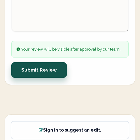
Your review will be visible after approval by our team.
Submit Review
Sign in to suggest an edit.