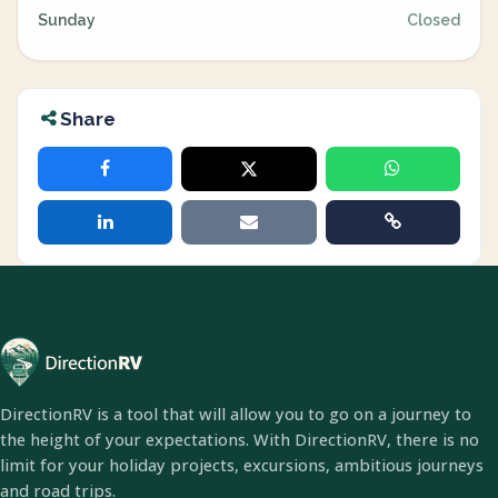
Sunday
Closed
Share
DirectionRV is a tool that will allow you to go on a journey to
the height of your expectations. With DirectionRV, there is no
limit for your holiday projects, excursions, ambitious journeys
and road trips.