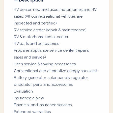
Description
RV dealer: new and used motorhomes and RV
sales. (All our recreational vehicles are
inspected and certified)
RV service center (repair & maintenance)
RV & motorhome rental center
RV parts and accessories
Propane appliance service center (repairs,
sales and service)
Hitch service & towing accessories
Conventional and alternative energy specialist:
Battery, generator, solar panels, regulator,
ondulator, parts and accessories
Evaluation
Insurance claims
Financial and insurance services
Extended warranties