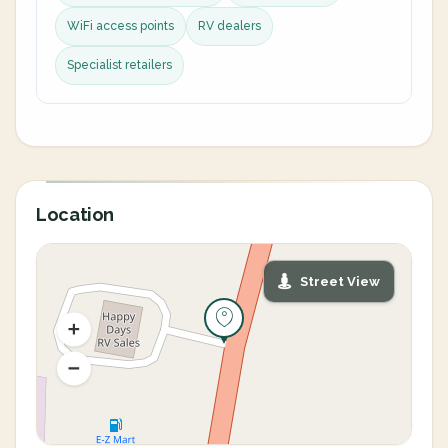
WiFi access points
RV dealers
Specialist retailers
Location
Street View