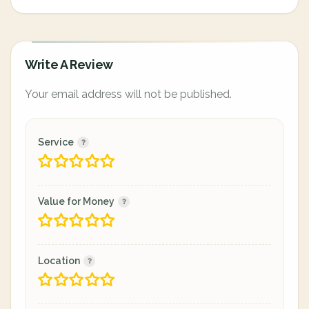
Write A Review
Your email address will not be published.
Service
Value for Money
Location