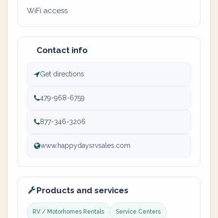
WiFi access
Contact info
Get directions
479-968-6759
877-346-3206
www.happydaysrvsales.com
Products and services
RV / Motorhomes Rentals
Service Centers