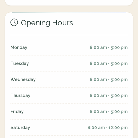
Opening Hours
Monday
8:00 am - 5:00 pm
Tuesday
8:00 am - 5:00 pm
Wednesday
8:00 am - 5:00 pm
Thursday
8:00 am - 5:00 pm
Friday
8:00 am - 5:00 pm
Saturday
8:00 am - 12:00 pm