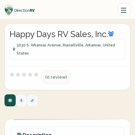
Happy Days RV Sales, Inc.
3030 S. Arkansas Avenue, Russellville, Arkansas, United
States
(0 review)