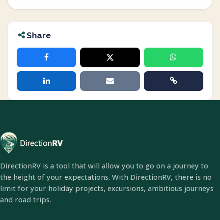
Share
DirectionRV is a tool that will allow you to go on a journey to
the height of your expectations. With DirectionRV, there is no
limit for your holiday projects, excursions, ambitious journeys
and road trips.