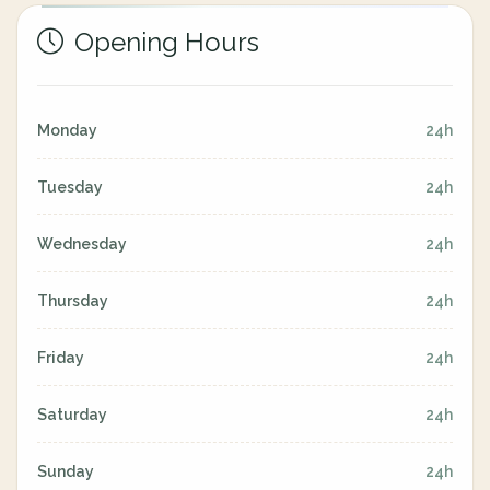
Opening Hours
Monday
24h
Tuesday
24h
Wednesday
24h
Thursday
24h
Friday
24h
Saturday
24h
Sunday
24h