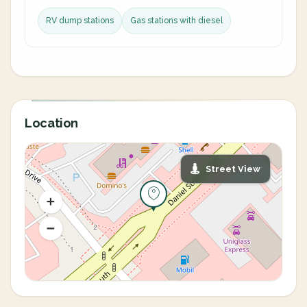
RV dump stations
Gas stations with diesel
Location
Street View