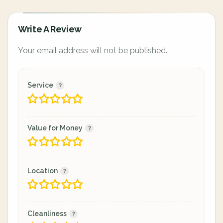
Write A Review
Your email address will not be published.
Service
Value for Money
Location
Cleanliness