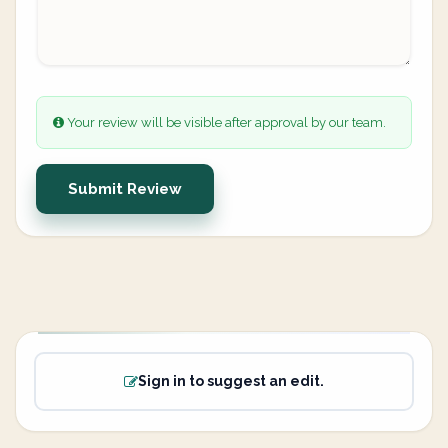
Your review will be visible after approval by our team.
Submit Review
Sign in to suggest an edit.