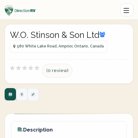
W.O. Stinson & Son Ltd
580 White Lake Road, Arnprior, Ontario, Canada
(0 review)
Description