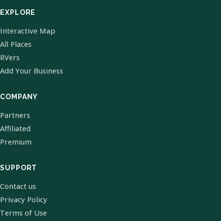
EXPLORE
Interactive Map
All Places
RVers
Add Your Business
COMPANY
Partners
Affiliated
Premium
SUPPORT
Contact us
Privacy Policy
Terms of Use