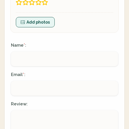
Add photos
Name
:
*
Email
:
*
Review: