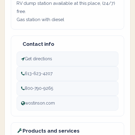
RV dump station available at this place, (24/7)
free.
Gas station with diesel
Contact info
Get directions
613-623-4207
800-790-9265
wostinson.com
Products and services