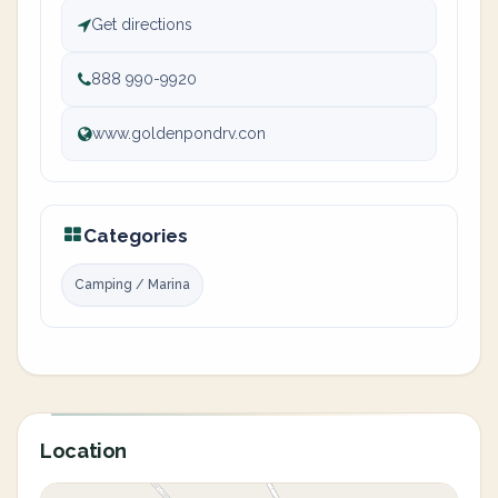
Get directions
888 990-9920
www.goldenpondrv.con
Categories
Camping / Marina
Location