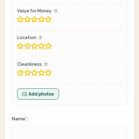
Value for Money
Location
Cleanliness
Add photos
Name
:
*