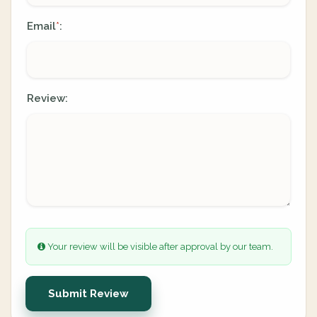
Email
:
*
Review:
Your review will be visible after approval by our team.
Submit Review