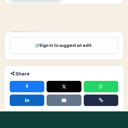
Sign in to suggest an edit.
Share