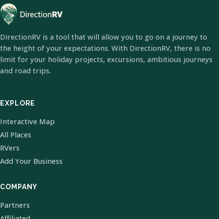
DirectionRV is a tool that will allow you to go on a journey to
the height of your expectations. With DirectionRV, there is no
limit for your holiday projects, excursions, ambitious journeys
and road trips.
EXPLORE
Interactive Map
All Places
RVers
Add Your Business
COMPANY
Partners
Affiliated