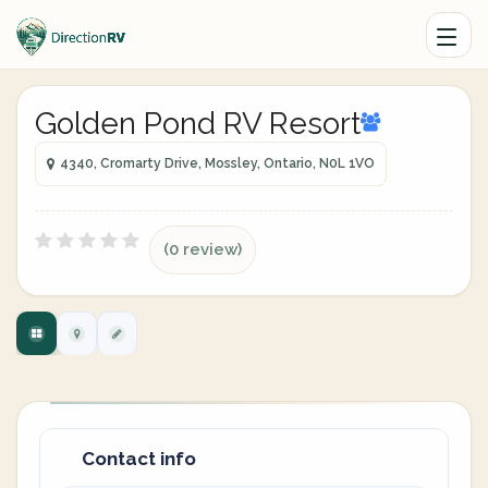
Golden Pond RV Resort
4340, Cromarty Drive, Mossley, Ontario, N0L 1VO
(0 review)
Contact info