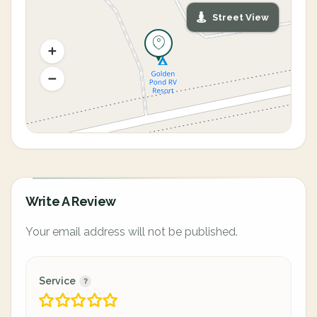
Street View
Write A Review
Your email address will not be published.
Service