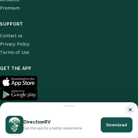
Premium
SUPPORT
Contact us
Privacy Policy
Terms of Use
GET THE APP
×
DirectionRV
Download
© 2026 DirectionRV. All Rights Reserved.
Get the app for a better experience