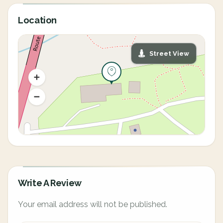
Location
Street View
Write A Review
Your email address will not be published.