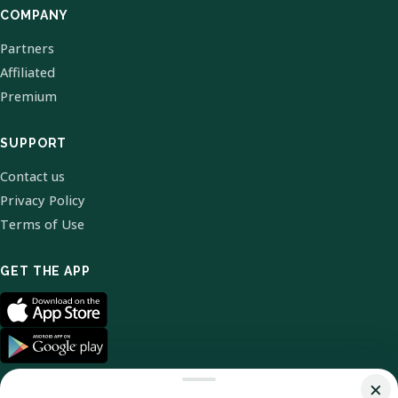
COMPANY
Partners
Affiliated
Premium
SUPPORT
Contact us
Privacy Policy
Terms of Use
GET THE APP
×