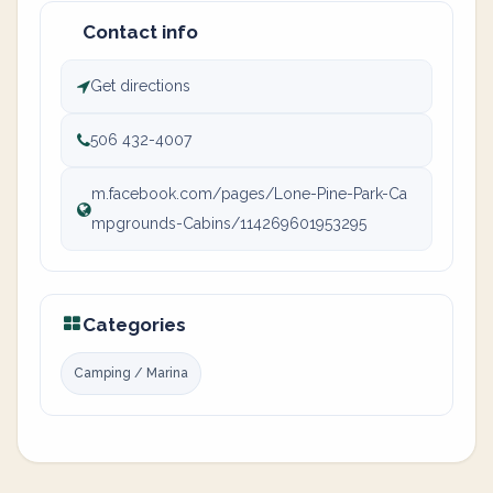
Contact info
Get directions
506 432-4007
m.facebook.com/pages/Lone-Pine-Park-Ca
mpgrounds-Cabins/114269601953295
Categories
Camping / Marina