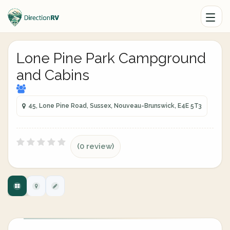
Lone Pine Park Campground
and Cabins
45, Lone Pine Road, Sussex, Nouveau-Brunswick, E4E 5T3
(0 review)