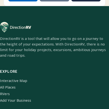
DirectionRV is a tool that will allow you to go on a journey to
the height of your expectations. With DirectionRV, there is no
limit for your holiday projects, excursions, ambitious journeys
and road trips.
EXPLORE
Interactive Map
All Places
RVers
Add Your Business