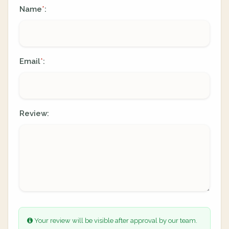
Name
:
*
Email
:
*
Review:
Your review will be visible after approval by our team.