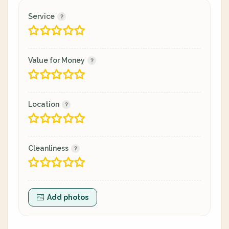
Service
Value for Money
Location
Cleanliness
Add photos