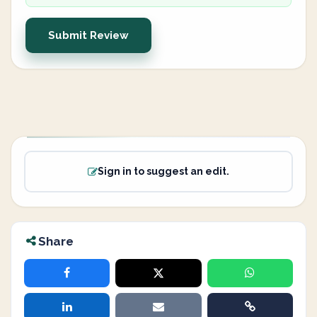
Submit Review
Sign in to suggest an edit.
Share