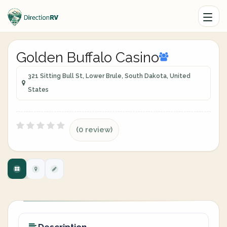
Golden Buffalo Casino
321 Sitting Bull St, Lower Brule, South Dakota, United
States
(0 review)