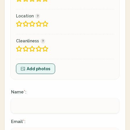
Location
Cleanliness
Add photos
Name
:
*
Email
:
*