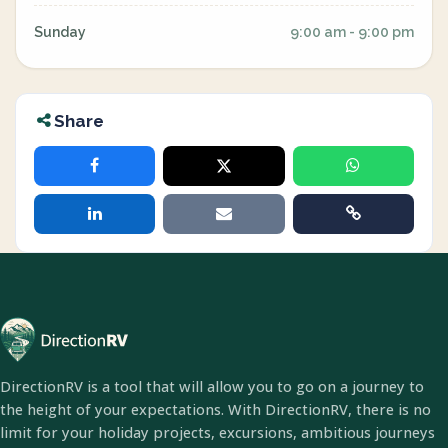
Sunday
9:00 am - 9:00 pm
Share
DirectionRV is a tool that will allow you to go on a journey to
the height of your expectations. With DirectionRV, there is no
limit for your holiday projects, excursions, ambitious journeys