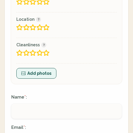
Location
Cleanliness
Add photos
Name
:
*
Email
:
*