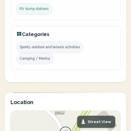
RV dump stations
Categories
Sports, outdoor and leisure activities
Camping / Marina
Location
Street View