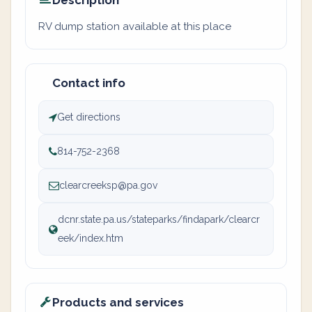
Description
RV dump station available at this place
Contact info
Get directions
814-752-2368
clearcreeksp@pa.gov
dcnr.state.pa.us/stateparks/findapark/clearcr
eek/index.htm
Products and services