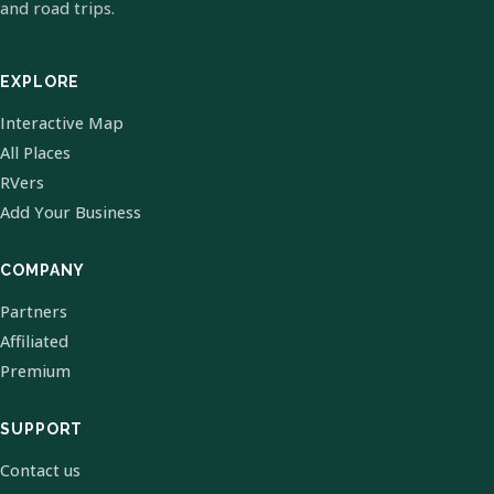
and road trips.
EXPLORE
Interactive Map
All Places
RVers
Add Your Business
COMPANY
Partners
Affiliated
Premium
SUPPORT
Contact us