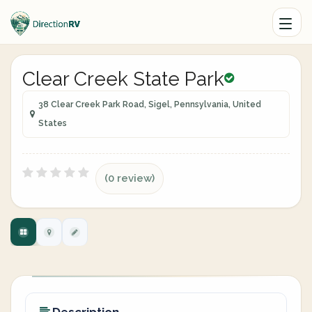
Clear Creek State Park
38 Clear Creek Park Road, Sigel, Pennsylvania, United
States
(0 review)