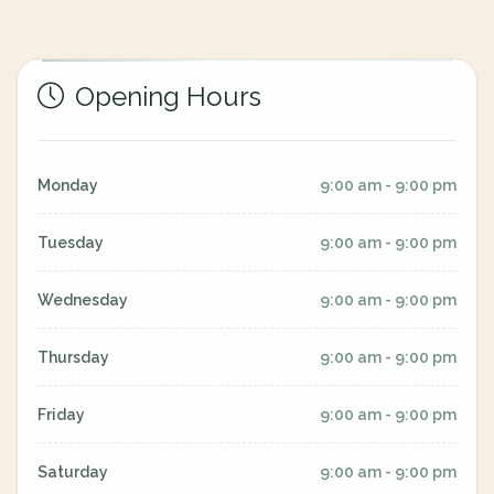
Opening Hours
Monday
9:00 am - 9:00 pm
Tuesday
9:00 am - 9:00 pm
Wednesday
9:00 am - 9:00 pm
Thursday
9:00 am - 9:00 pm
Friday
9:00 am - 9:00 pm
Saturday
9:00 am - 9:00 pm