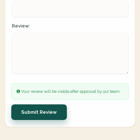
Review:
Your review will be visible after approval by our team.
Submit Review