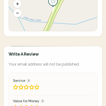
Write A Review
Your email address will not be published.
Service
Value for Money