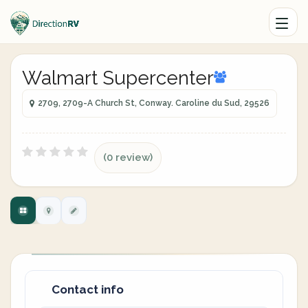
Walmart Supercenter
2709, 2709-A Church St, Conway. Caroline du Sud, 29526
(0 review)
Contact info