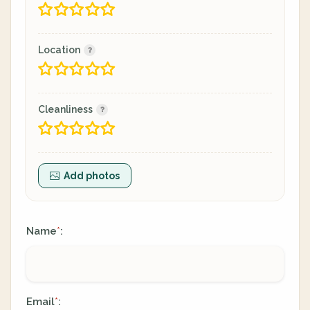
Location
Cleanliness
Add photos
Name
:
*
Email
:
*