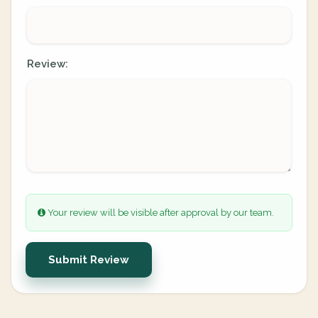
Review:
Your review will be visible after approval by our team.
Submit Review