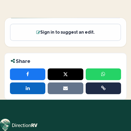
Sign in to suggest an edit.
Share