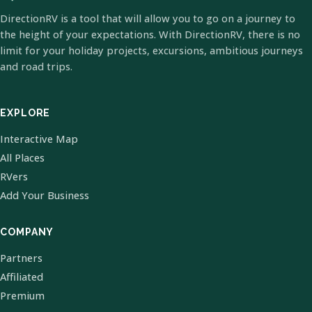
DirectionRV is a tool that will allow you to go on a journey to
the height of your expectations. With DirectionRV, there is no
limit for your holiday projects, excursions, ambitious journeys
and road trips.
EXPLORE
Interactive Map
All Places
RVers
Add Your Business
COMPANY
Partners
Affiliated
Premium