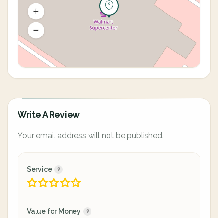
Write A Review
Your email address will not be published.
Service
Value for Money