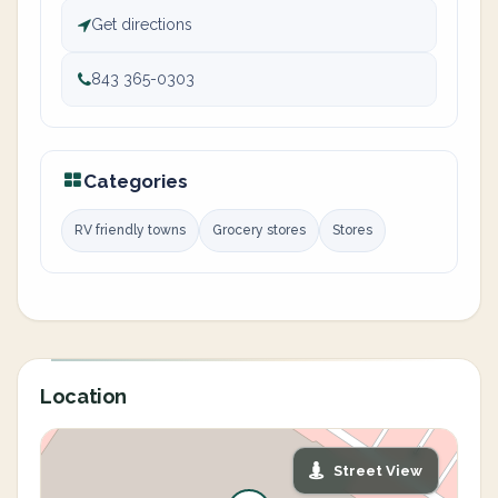
Get directions
843 365-0303
Categories
RV friendly towns
Grocery stores
Stores
Location
Street View