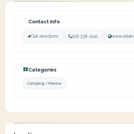
Contact info
Get directions
918 336-4141
www.oklah
Categories
Camping / Marina