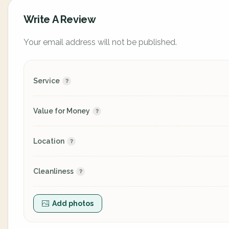
Write A Review
Your email address will not be published.
Service
Value for Money
Location
Cleanliness
Add photos