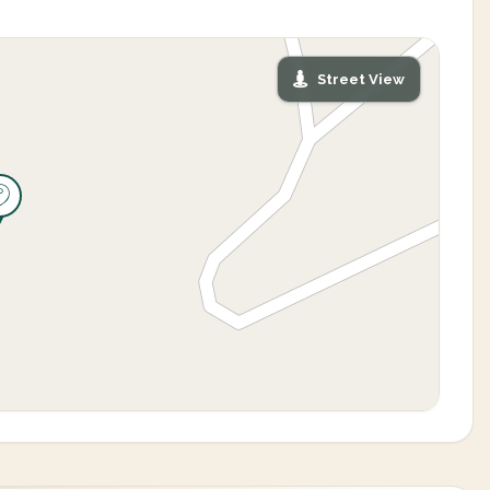
Street View