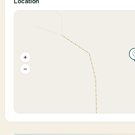
Location