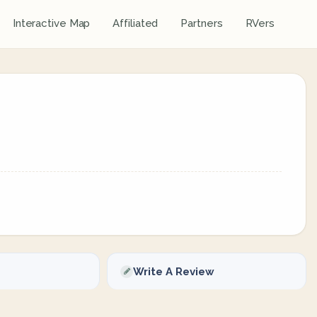
Interactive Map
Affiliated
Partners
RVers
Write A Review