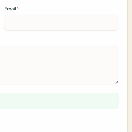
Email
:
*