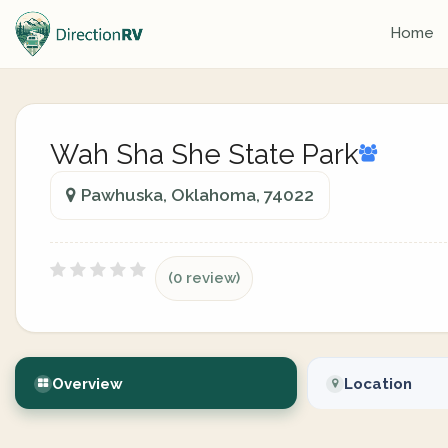
Home
Wah Sha She State Park
Pawhuska, Oklahoma, 74022
(0 review)
Overview
Location