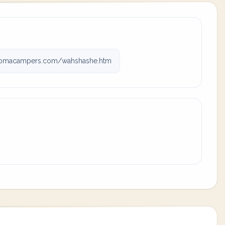
omacampers.com/wahshashe.htm