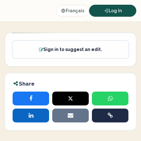
Français
Log In
Sign in to suggest an edit.
Share