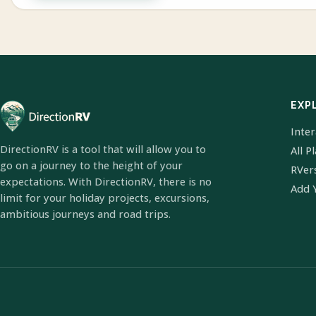
EXP
Inte
DirectionRV is a tool that will allow you to
All P
go on a journey to the height of your
RVer
expectations. With DirectionRV, there is no
Add 
limit for your holiday projects, excursions,
ambitious journeys and road trips.