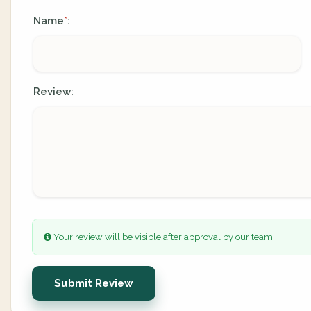
Name
:
*
Review:
Your review will be visible after approval by our team.
Submit Review