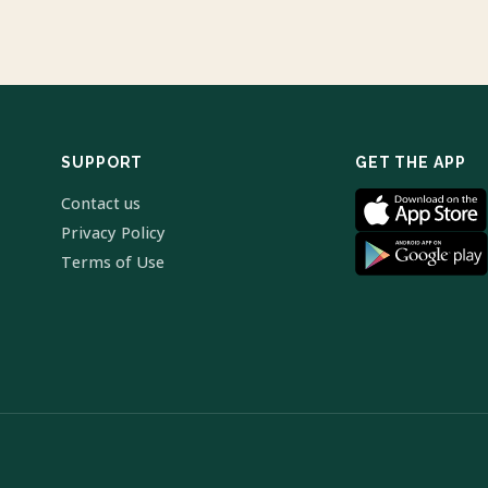
SUPPORT
GET THE APP
Contact us
Privacy Policy
Terms of Use