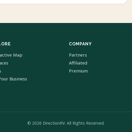
LORE
COMPANY
ractive Map
Partners
laces
Affiliated
s
Premium
Your Business
© 2026 DirectionRV. All Rights Reserved.