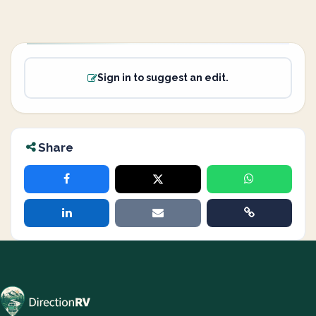
Sign in to suggest an edit.
Share