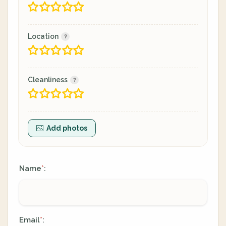
Location
Cleanliness
Add photos
Name
:
*
Email
:
*