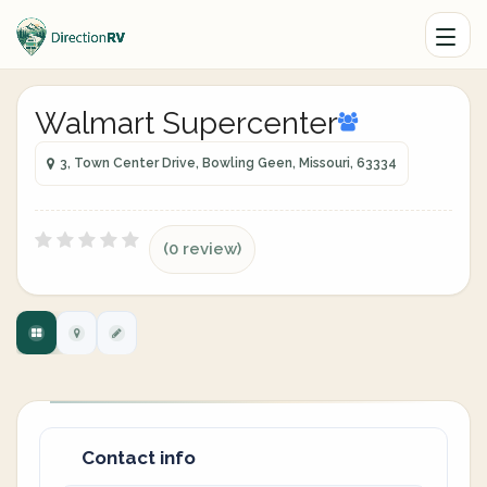
Walmart Supercenter
3, Town Center Drive, Bowling Geen, Missouri, 63334
(0 review)
Contact info