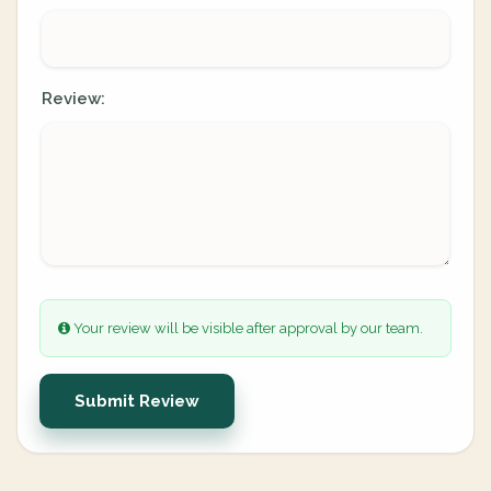
Review:
Your review will be visible after approval by our team.
Submit Review