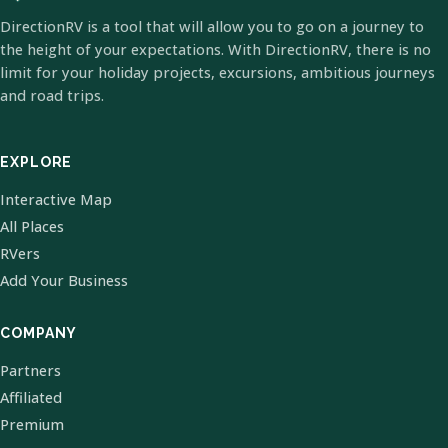
DirectionRV is a tool that will allow you to go on a journey to
the height of your expectations. With DirectionRV, there is no
limit for your holiday projects, excursions, ambitious journeys
and road trips.
EXPLORE
Interactive Map
All Places
RVers
Add Your Business
COMPANY
Partners
Affiliated
Premium