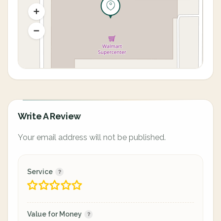
Write A Review
Your email address will not be published.
Service
Value for Money