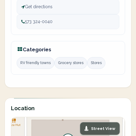
Get directions
573 324-0040
Categories
RV friendly towns
Grocery stores
Stores
Location
Street View