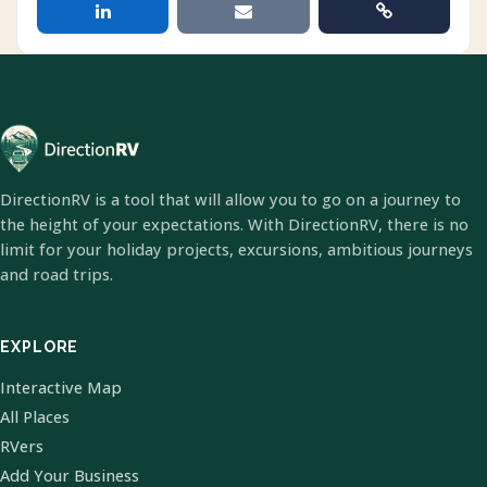
DirectionRV is a tool that will allow you to go on a journey to
the height of your expectations. With DirectionRV, there is no
limit for your holiday projects, excursions, ambitious journeys
and road trips.
EXPLORE
Interactive Map
All Places
RVers
Add Your Business