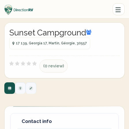
Sunset Campground
17 139, Georgia 17, Martin, Géorgie, 30557
(0 review)
Contact info