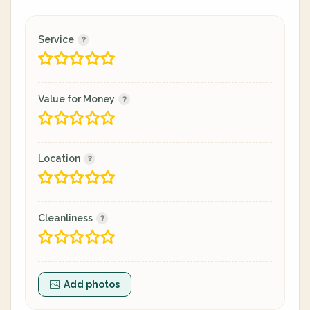
Service
Value for Money
Location
Cleanliness
Add photos