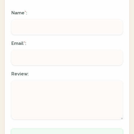
Name
:
*
Email
:
*
Review: