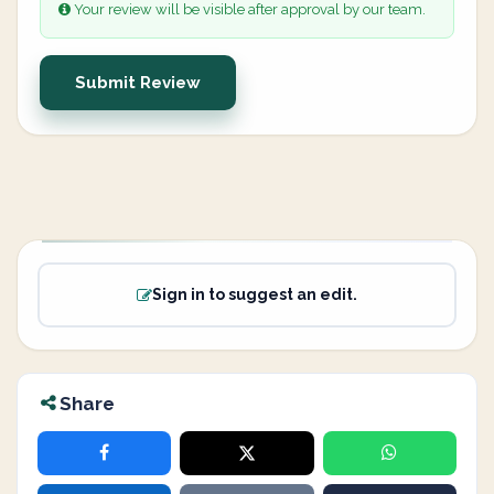
Your review will be visible after approval by our team.
Submit Review
Sign in to suggest an edit.
Share