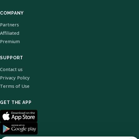
COMPANY
Partners
Affiliated
Premium
SUPPORT
Contact us
Privacy Policy
Terms of Use
GET THE APP