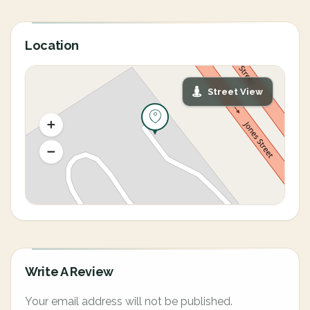
Location
Street View
Write A Review
Your email address will not be published.