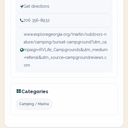
Get directions
706 356-8932
www.exploregeorgia.org/martin/outdoors-n
ature/camping/sunset-campground?utm_ca
mpaign=RVLife_Campgrounds&utm_medium
=referral&utm_source=campgroundreviews.c
om
Categories
Camping / Marina