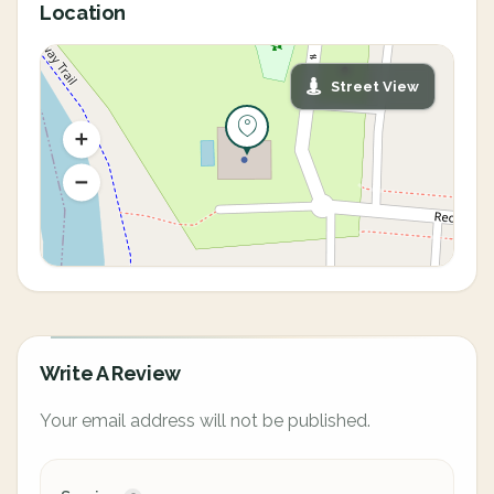
Location
Street View
Write A Review
Your email address will not be published.