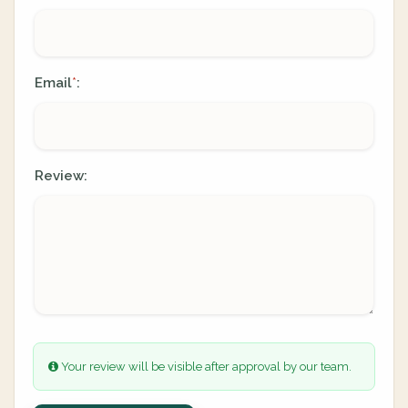
Email
:
*
Review:
Your review will be visible after approval by our team.