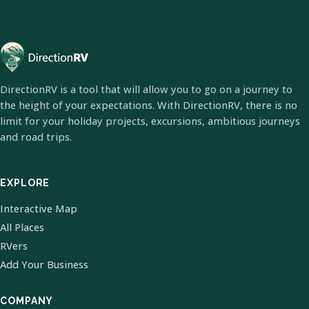
DirectionRV is a tool that will allow you to go on a journey to
the height of your expectations. With DirectionRV, there is no
limit for your holiday projects, excursions, ambitious journeys
and road trips.
EXPLORE
Interactive Map
All Places
RVers
Add Your Business
COMPANY