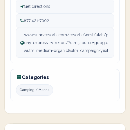
Get directions
877 421-7002
www.sunrvresorts.com/resorts/west/utah/p
ony-express-rv-resort/?utm_source=google
&utm_medium=organic&utm_campaign=yext
Categories
Camping / Marina