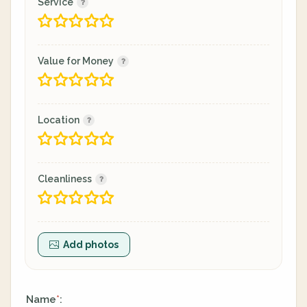
Service
Value for Money
Location
Cleanliness
Add photos
Name
:
*