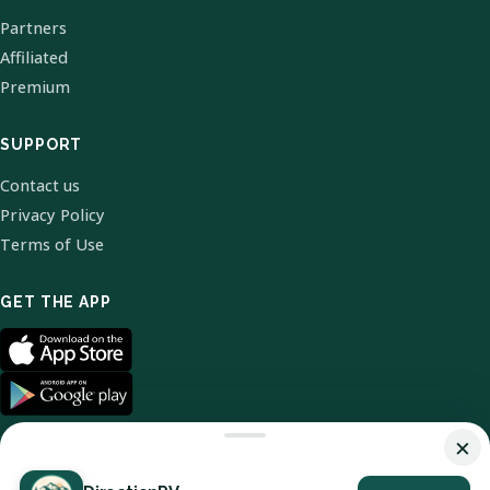
Partners
Affiliated
Premium
SUPPORT
Contact us
Privacy Policy
Terms of Use
GET THE APP
×