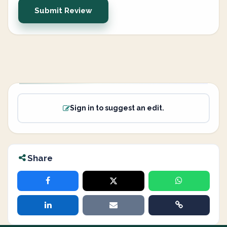
Submit Review
Sign in to suggest an edit.
Share