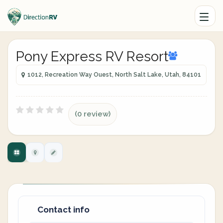
Pony Express RV Resort
1012, Recreation Way Ouest, North Salt Lake, Utah, 84101
(0 review)
Contact info