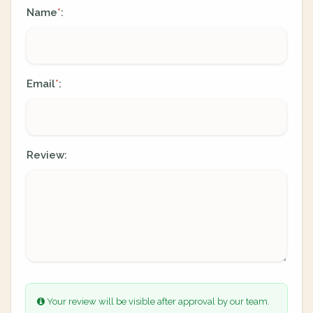
Name
:
*
Email
:
*
Review:
Your review will be visible after approval by our team.