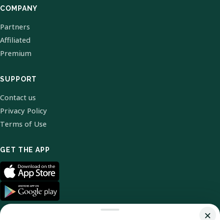
COMPANY
Partners
Affiliated
Premium
SUPPORT
Contact us
Privacy Policy
Terms of Use
GET THE APP
×