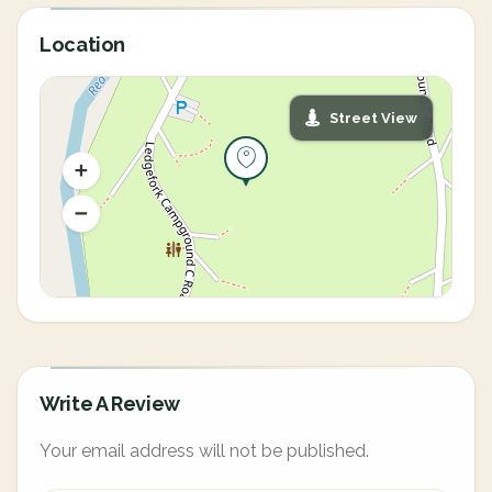
Location
Street View
Write A Review
Your email address will not be published.