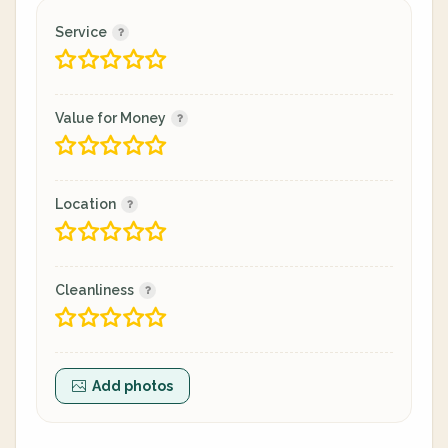
Service
Value for Money
Location
Cleanliness
Add photos