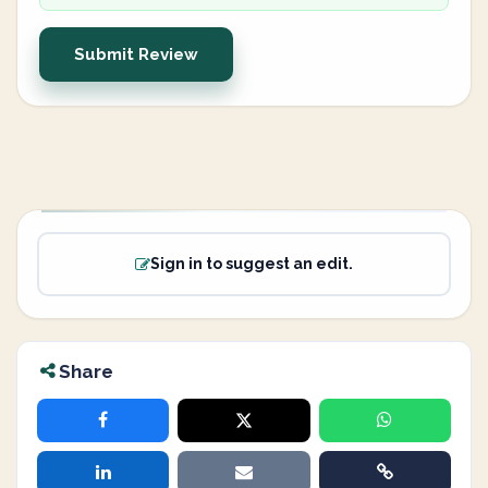
Submit Review
Sign in to suggest an edit.
Share