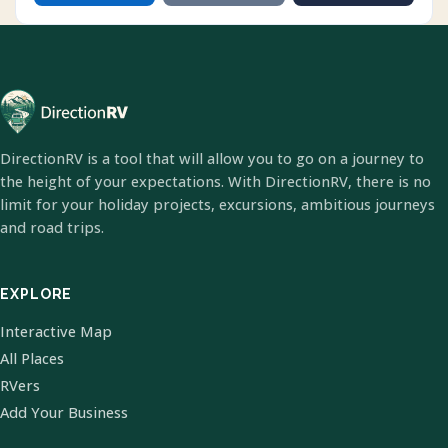
DirectionRV is a tool that will allow you to go on a journey to
the height of your expectations. With DirectionRV, there is no
limit for your holiday projects, excursions, ambitious journeys
and road trips.
EXPLORE
Interactive Map
All Places
RVers
Add Your Business