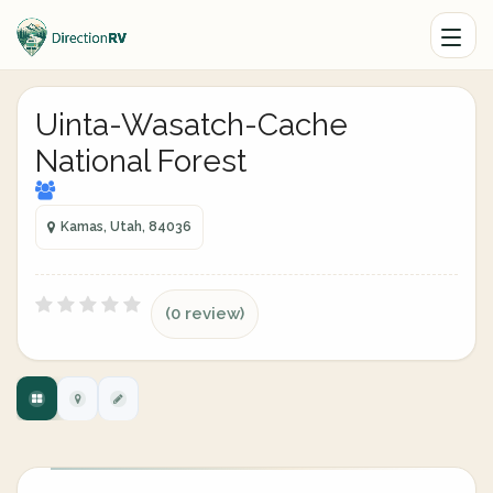
Uinta-Wasatch-Cache
National Forest
Kamas, Utah, 84036
(0 review)