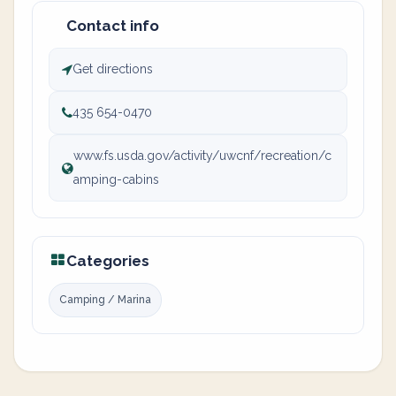
Contact info
Get directions
435 654-0470
www.fs.usda.gov/activity/uwcnf/recreation/c
amping-cabins
Categories
Camping / Marina