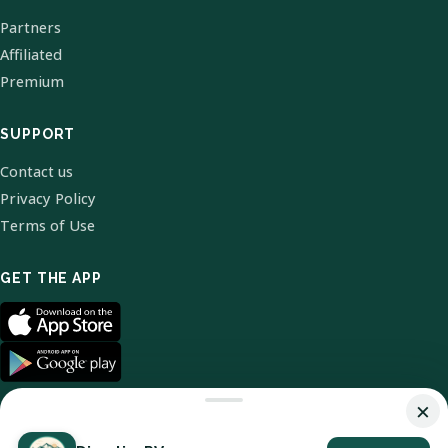
Partners
Affiliated
Premium
SUPPORT
Contact us
Privacy Policy
Terms of Use
GET THE APP
×