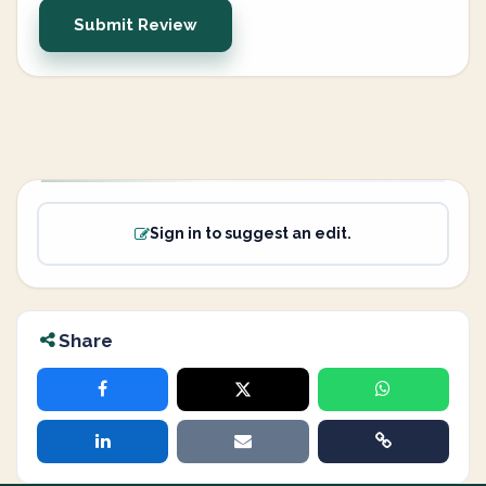
Submit Review
Sign in to suggest an edit.
Share