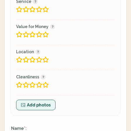
Service
Value for Money
Location
Cleanliness
Add photos
Name
:
*