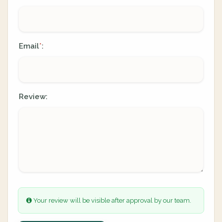
Email
:
*
Review:
Your review will be visible after approval by our team.