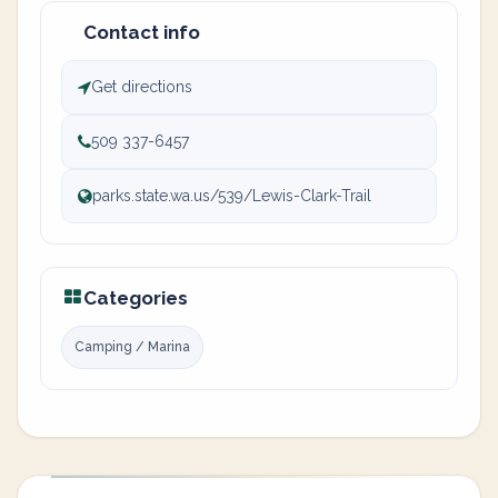
Contact info
Get directions
509 337-6457
parks.state.wa.us/539/Lewis-Clark-Trail
Categories
Camping / Marina