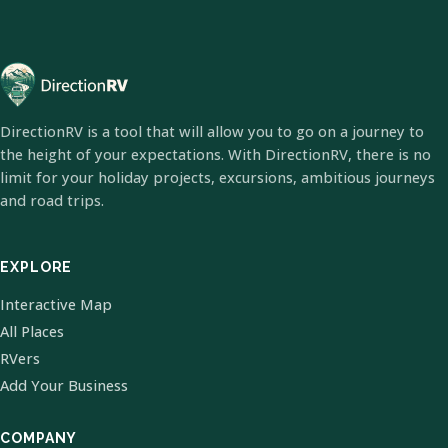
DirectionRV is a tool that will allow you to go on a journey to
the height of your expectations. With DirectionRV, there is no
limit for your holiday projects, excursions, ambitious journeys
and road trips.
EXPLORE
Interactive Map
All Places
RVers
Add Your Business
COMPANY