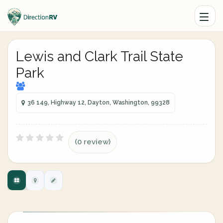
Lewis and Clark Trail State
Park
36 149, Highway 12, Dayton, Washington, 99328
(0 review)