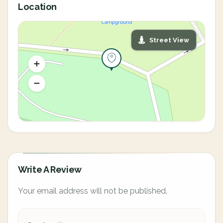
Location
Street View
Write A Review
Your email address will not be published.