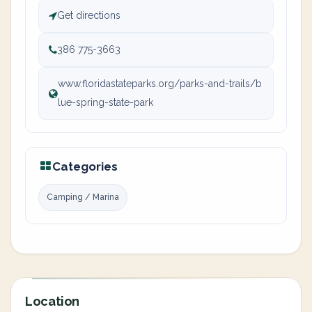
Get directions
386 775-3663
www.floridastateparks.org/parks-and-trails/b
lue-spring-state-park
Categories
Camping / Marina
Location