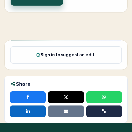
Sign in to suggest an edit.
Share