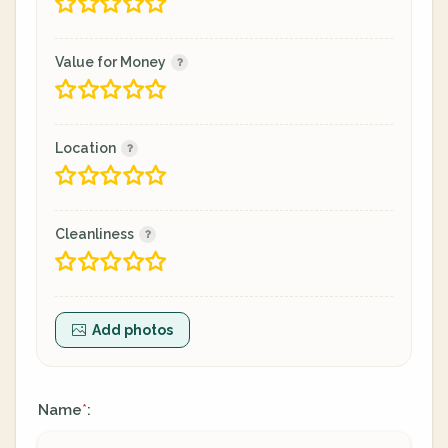
Value for Money
Location
Cleanliness
Add photos
Name
:
*