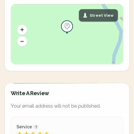
Street View
Write A Review
Your email address will not be published.
Service