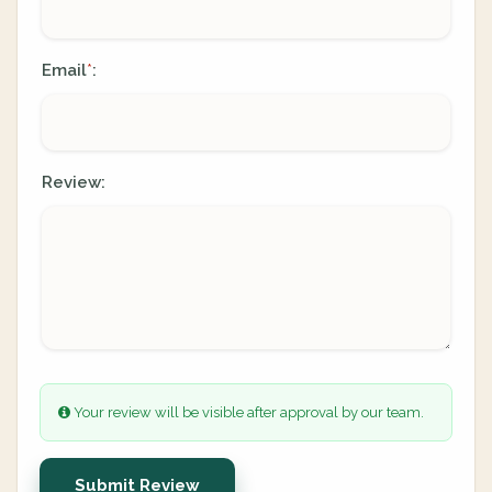
Email
:
*
Review:
Your review will be visible after approval by our team.
Submit Review