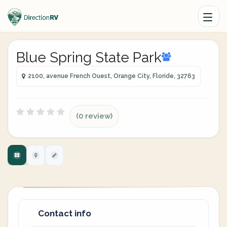
Blue Spring State Park
2100, avenue French Ouest, Orange City, Floride, 32763
(0 review)
Contact info