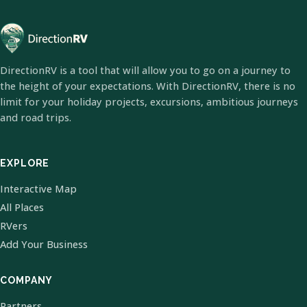
DirectionRV is a tool that will allow you to go on a journey to
the height of your expectations. With DirectionRV, there is no
limit for your holiday projects, excursions, ambitious journeys
and road trips.
EXPLORE
Interactive Map
All Places
RVers
Add Your Business
COMPANY
Partners