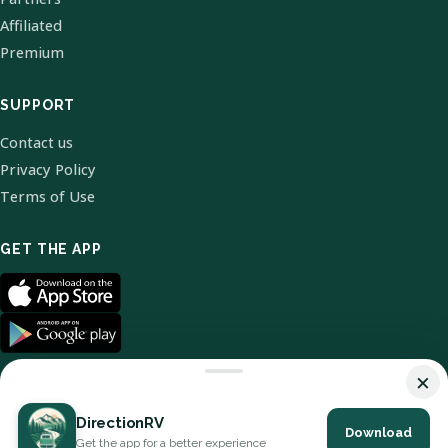
Affiliated
Premium
SUPPORT
Contact us
Privacy Policy
Terms of Use
GET THE APP
×
DirectionRV
Download
© 2026 DirectionRV. All Rights Reserved.
Get the app for a better experience