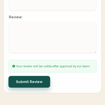
Review:
Your review will be visible after approval by our team.
Submit Review