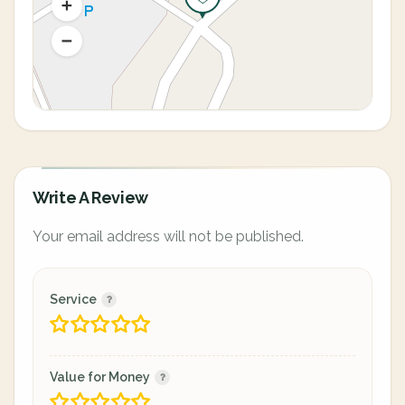
Write A Review
Your email address will not be published.
Service
Value for Money