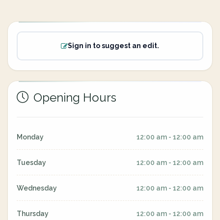
Sign in to suggest an edit.
Opening Hours
Monday
12:00 am - 12:00 am
Tuesday
12:00 am - 12:00 am
Wednesday
12:00 am - 12:00 am
Thursday
12:00 am - 12:00 am