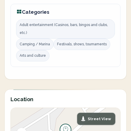
Categories
Adult entertainment (Casinos, bars, bingos and clubs,
etc.)
Camping / Marina
Festivals, shows, tournaments
Arts and culture
Location
Street View