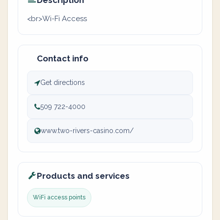
Description
<br>Wi-Fi Access
Contact info
Get directions
509 722-4000
www.two-rivers-casino.com/
Products and services
WiFi access points