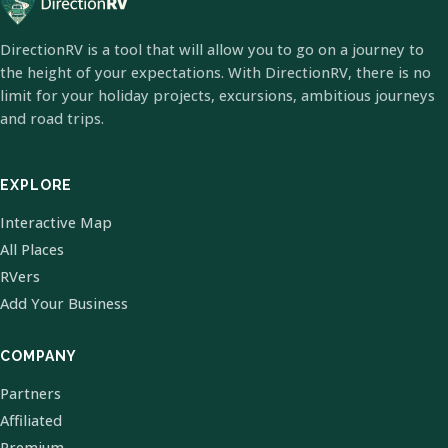
DirectionRV is a tool that will allow you to go on a journey to
the height of your expectations. With DirectionRV, there is no
limit for your holiday projects, excursions, ambitious journeys
and road trips.
EXPLORE
Interactive Map
All Places
RVers
Add Your Business
COMPANY
Partners
Affiliated
Premium