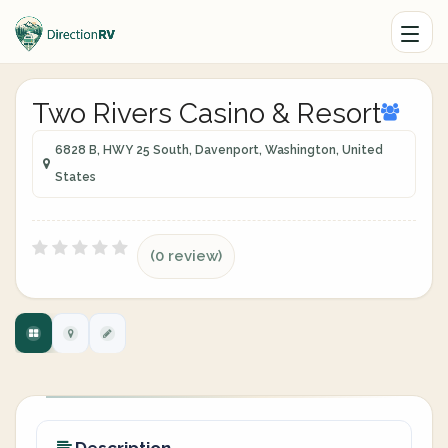
Two Rivers Casino & Resort
6828 B, HWY 25 South, Davenport, Washington, United
States
(0 review)