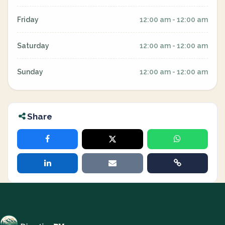
Friday
12:00 am - 12:00 am
Saturday
12:00 am - 12:00 am
Sunday
12:00 am - 12:00 am
Share