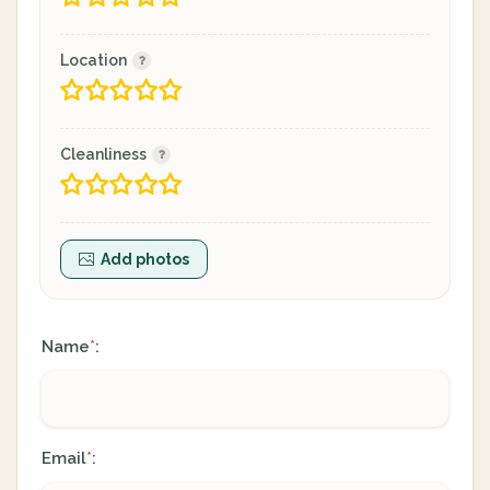
Location
Cleanliness
Add photos
Name
:
*
Email
:
*