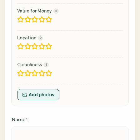
Value for Money
Location
Cleanliness
Add photos
Name
:
*