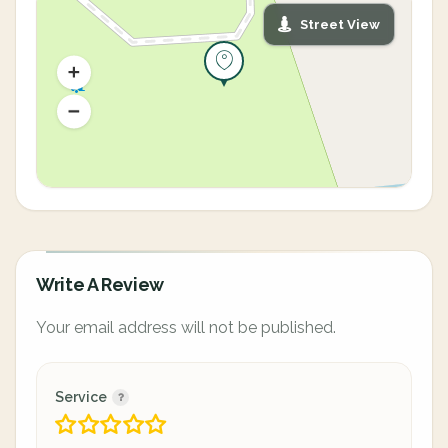
Street View
Write A Review
Your email address will not be published.
Service