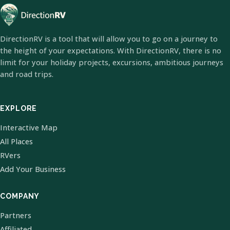
DirectionRV is a tool that will allow you to go on a journey to
the height of your expectations. With DirectionRV, there is no
limit for your holiday projects, excursions, ambitious journeys
and road trips.
EXPLORE
Interactive Map
All Places
RVers
Add Your Business
COMPANY
Partners
Affiliated