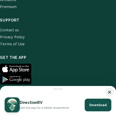
Premium
SUPPORT
Contact us
Privacy Policy
Terms of Use
GET THE APP
×
DirectionRV
Download
© 2026 DirectionRV. All Rights Reserved.
Get the app for a better experience