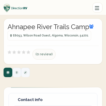
Ahnapee River Trails Camp
E6053, Wilson Road Ouest, Algoma, Wisconsin, 54201
(0 review)
Contact info