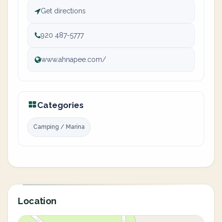
Get directions
920 487-5777
www.ahnapee.com/
Categories
Camping / Marina
Location