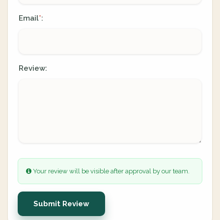
Email
:
*
Review:
Your review will be visible after approval by our team.
Submit Review