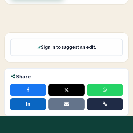
Sign in to suggest an edit.
Share