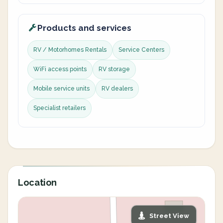
Products and services
RV / Motorhomes Rentals
Service Centers
WiFi access points
RV storage
Mobile service units
RV dealers
Specialist retailers
Location
Street View