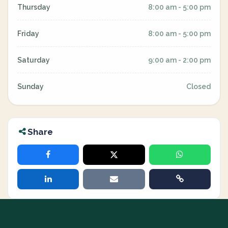
Thursday
8:00 am - 5:00 pm
Friday
8:00 am - 5:00 pm
Saturday
9:00 am - 2:00 pm
Sunday
Closed
Share