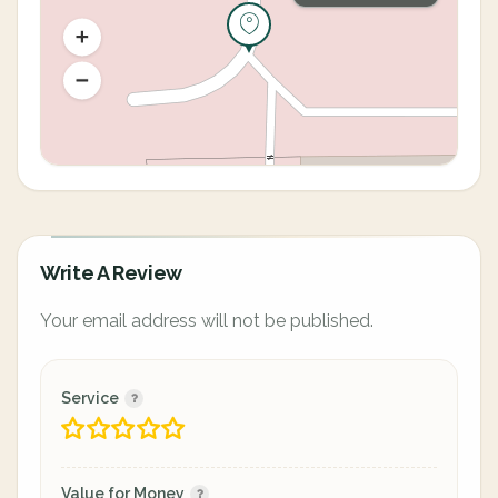
Write A Review
Your email address will not be published.
Service
Value for Money