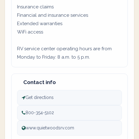
Insurance claims
Financial and insurance services
Extended warranties
WiFi access
RV service center operating hours are from
Monday to Friday: 8 a.m. to 5 p.m.
Contact info
Get directions
800-354-5102
www.quietwoodsrv.com