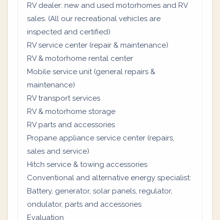
RV dealer: new and used motorhomes and RV
sales. (All our recreational vehicles are
inspected and certified)
RV service center (repair & maintenance)
RV & motorhome rental center
Mobile service unit (general repairs &
maintenance)
RV transport services
RV & motorhome storage
RV parts and accessories
Propane appliance service center (repairs,
sales and service)
Hitch service & towing accessories
Conventional and alternative energy specialist:
Battery, generator, solar panels, regulator,
ondulator, parts and accessories
Evaluation