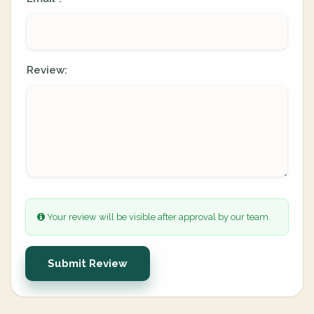
Review:
Your review will be visible after approval by our team.
Submit Review