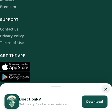
Premium
SUPPORT
Contact us
Privacy Policy
Terms of Use
GET THE APP
×
DirectionRV
Download
© 2026 DirectionRV. All Rights Reserved.
Get the app for a better experience