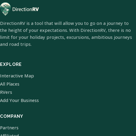
DirectionRV is a tool that will allow you to go on a journey to
the height of your expectations. With DirectionRV, there is no
limit for your holiday projects, excursions, ambitious journeys
and road trips.
EXPLORE
Interactive Map
All Places
RVers
Add Your Business
COMPANY
Partners
Affiliated