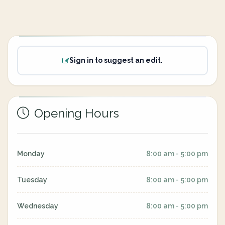
Sign in to suggest an edit.
Opening Hours
Monday
8:00 am - 5:00 pm
Tuesday
8:00 am - 5:00 pm
Wednesday
8:00 am - 5:00 pm