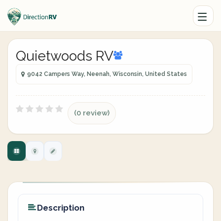
Quietwoods RV
9042 Campers Way, Neenah, Wisconsin, United States
(0 review)
Description