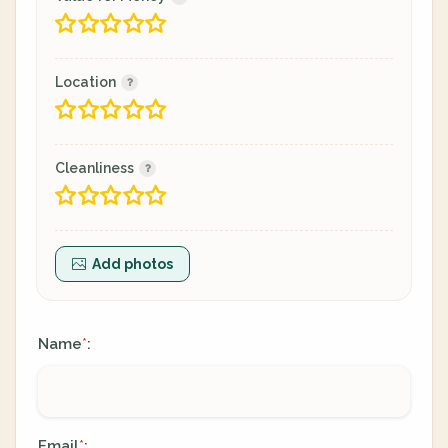
Location
Cleanliness
Add photos
Name
:
*
Email
:
*