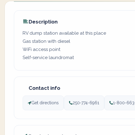
Description
RV dump station available at this place
Gas station with diesel
WiFi access point
Self-service laundromat
Contact info
Get directions
250-774-6961
1-800-663