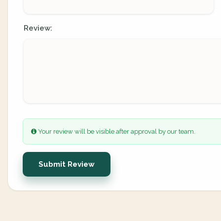
Review:
Your review will be visible after approval by our team.
Submit Review