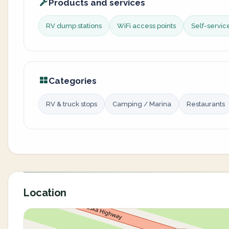
Products and services
RV dump stations
WiFi access points
Self-servi
Categories
RV & truck stops
Camping / Marina
Restaurants
Location