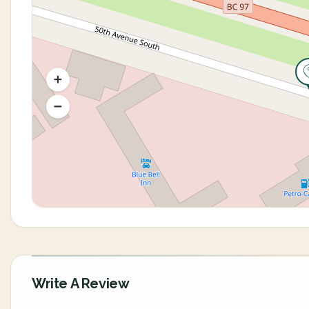
Write A Review