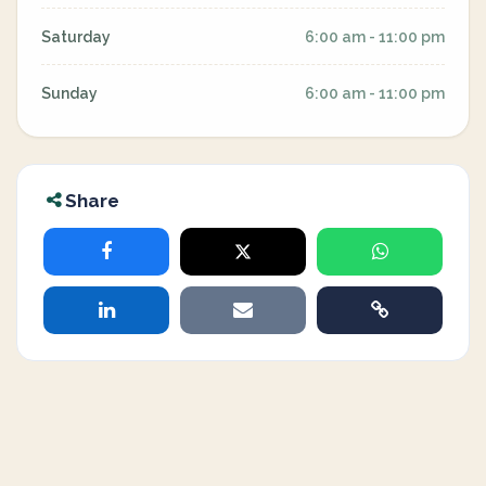
Saturday
6:00 am - 11:00 pm
Sunday
6:00 am - 11:00 pm
Share