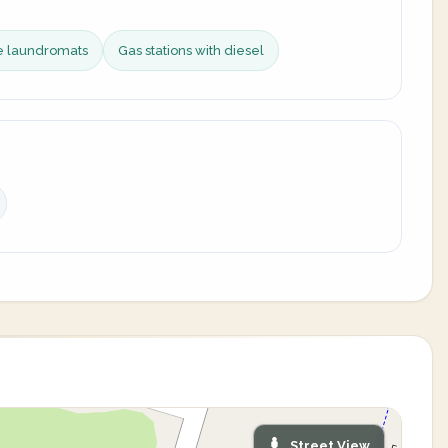
ce laundromats
Gas stations with diesel
Street View