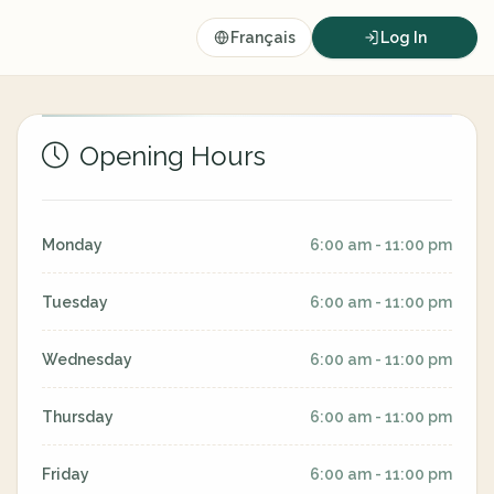
Français
Log In
Opening Hours
Monday
6:00 am - 11:00 pm
Tuesday
6:00 am - 11:00 pm
Wednesday
6:00 am - 11:00 pm
Thursday
6:00 am - 11:00 pm
Friday
6:00 am - 11:00 pm