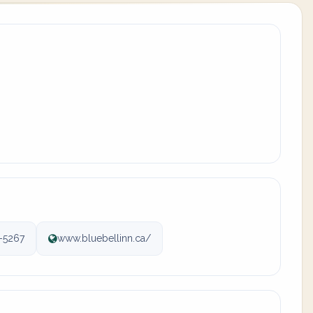
-5267
www.bluebellinn.ca/