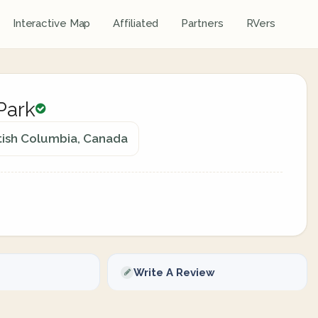
Interactive Map
Affiliated
Partners
RVers
Park
tish Columbia, Canada
Write A Review