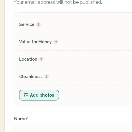
Your email address will not be published.
Service
Value for Money
Location
Cleanliness
Add photos
Name
:
*