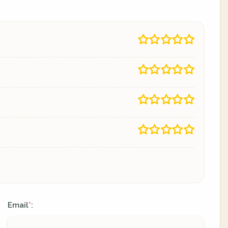
Email
:
*