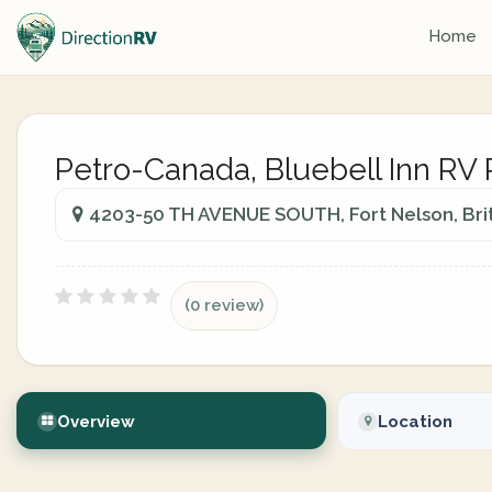
Home
Petro-Canada, Bluebell Inn RV 
4203-50 TH AVENUE SOUTH, Fort Nelson, Bri
(0 review)
Overview
Location