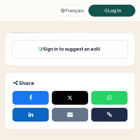
Français
Log In
Sign in to suggest an edit.
Share