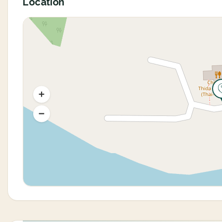
Location