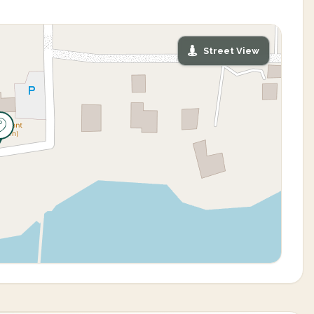
Street View