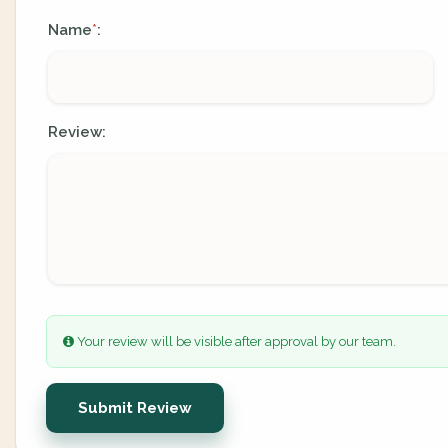
Name
:
*
Review:
Your review will be visible after approval by our team.
Submit Review