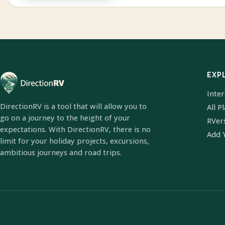
EXP
Inte
DirectionRV is a tool that will allow you to
All P
go on a journey to the height of your
RVer
expectations. With DirectionRV, there is no
Add 
limit for your holiday projects, excursions,
ambitious journeys and road trips.