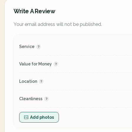
Write A Review
Your email address will not be published.
Service
Value for Money
Location
Cleanliness
Add photos