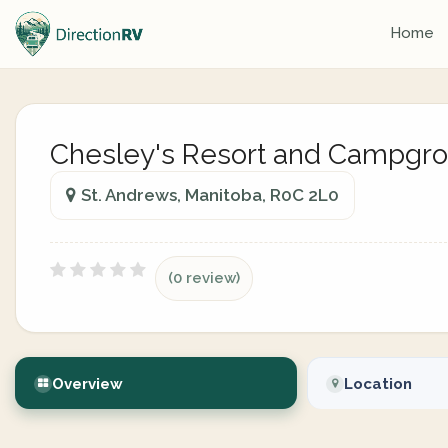
Home
Chesley's Resort and Campgr
St. Andrews, Manitoba, R0C 2L0
(0 review)
Overview
Location