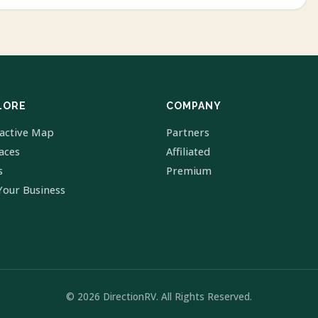
LORE
COMPANY
ractive Map
Partners
laces
Affiliated
s
Premium
Your Business
© 2026 DirectionRV. All Rights Reserved.