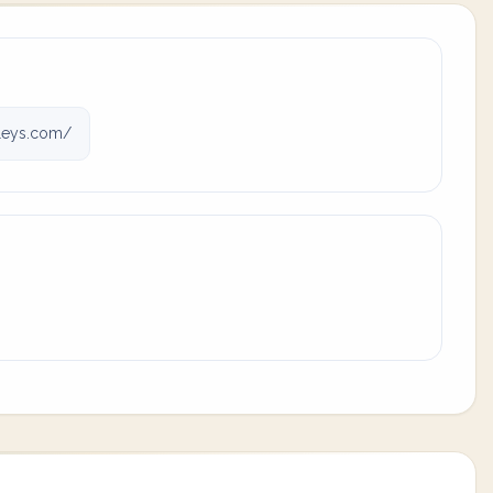
leys.com/