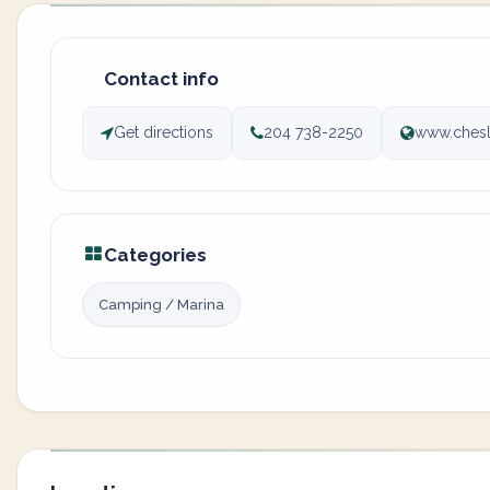
Contact info
Get directions
204 738-2250
www.ches
Categories
Camping / Marina