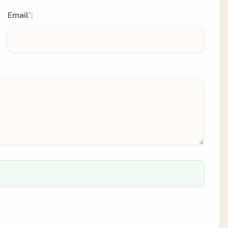
Email
:
*