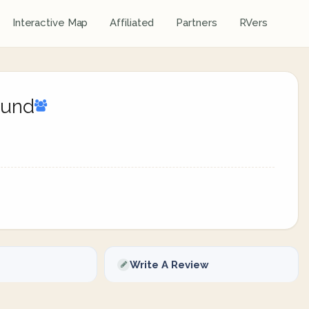
Interactive Map
Affiliated
Partners
RVers
ound
Write A Review