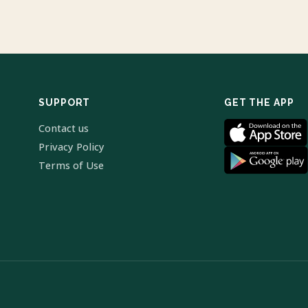
SUPPORT
GET THE APP
Contact us
Privacy Policy
Terms of Use