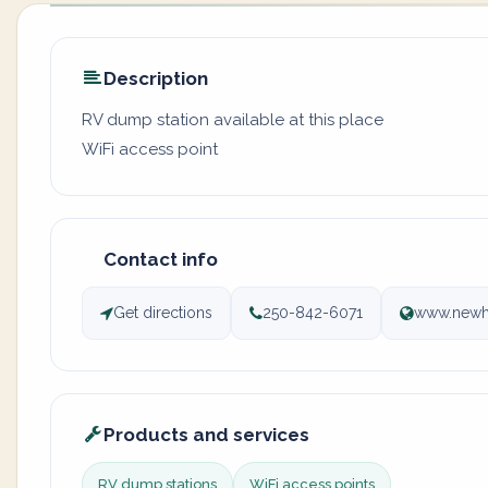
Description
RV dump station available at this place
WiFi access point
Contact info
Get directions
250-842-6071
www.newha
Products and services
RV dump stations
WiFi access points