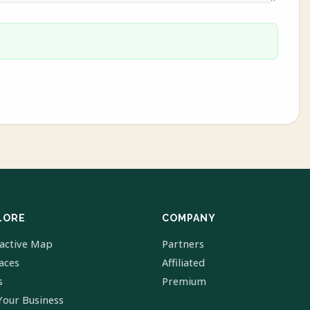
LORE
COMPANY
ractive Map
Partners
laces
Affiliated
s
Premium
Your Business