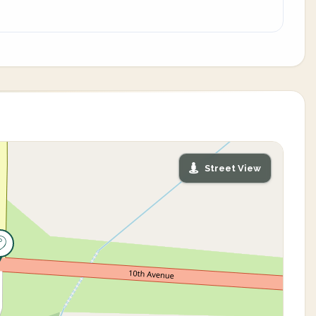
Street View