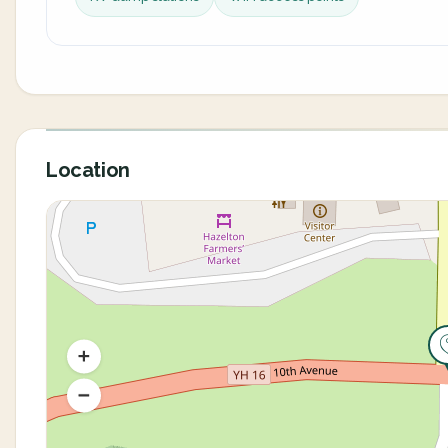
Location