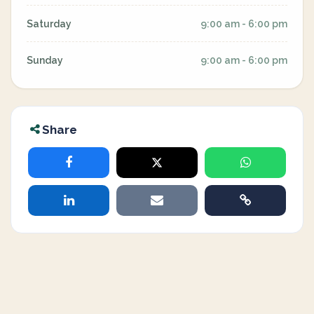
Saturday
9:00 am - 6:00 pm
Sunday
9:00 am - 6:00 pm
Share