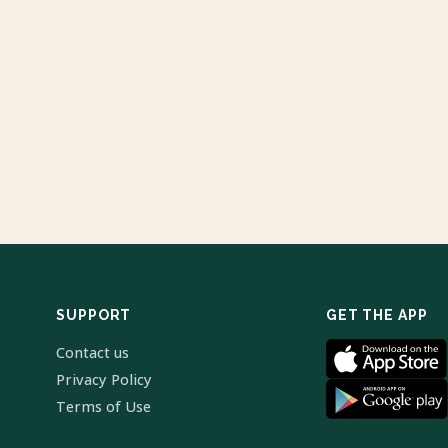
SUPPORT
GET THE APP
Contact us
Privacy Policy
Terms of Use