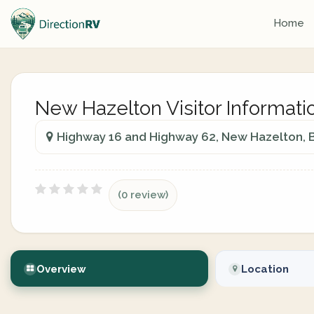
Home
New Hazelton Visitor Informati
Highway 16 and Highway 62, New Hazelton, B
(0 review)
Overview
Location