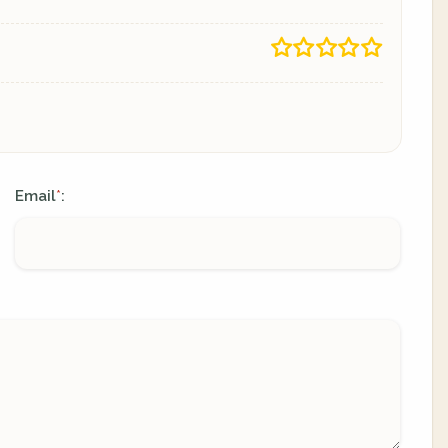
Email
:
*