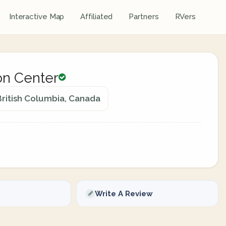
Interactive Map
Affiliated
Partners
RVers
on Center
ritish Columbia, Canada
Write A Review