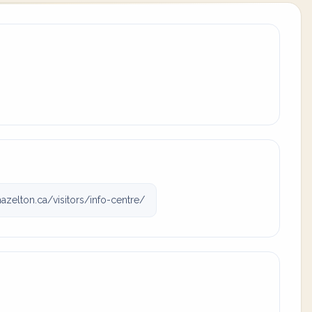
zelton.ca/visitors/info-centre/