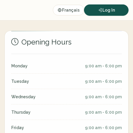
Français
Log In
Opening Hours
Monday
9:00 am - 6:00 pm
Tuesday
9:00 am - 6:00 pm
Wednesday
9:00 am - 6:00 pm
Thursday
9:00 am - 6:00 pm
Friday
9:00 am - 6:00 pm