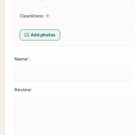
Cleanliness
Add photos
Name
:
*
Review: