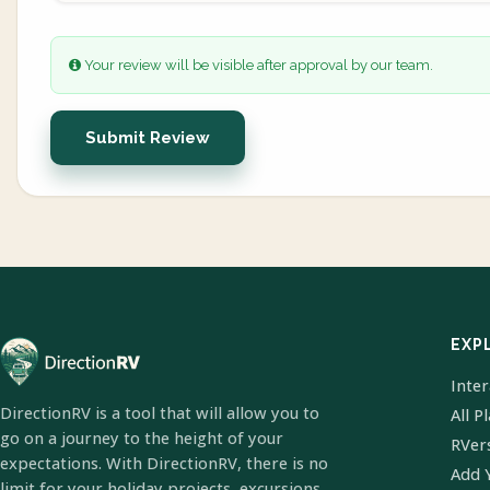
Your review will be visible after approval by our team.
Submit Review
EXP
Inte
DirectionRV is a tool that will allow you to
All P
go on a journey to the height of your
RVer
expectations. With DirectionRV, there is no
Add 
limit for your holiday projects, excursions,