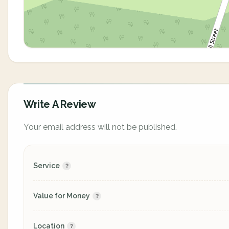
Write A Review
Your email address will not be published.
Service
Value for Money
Location