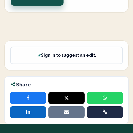
Sign in to suggest an edit.
Share