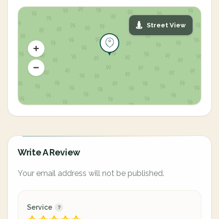
Street View
Write A Review
Your email address will not be published.
Service