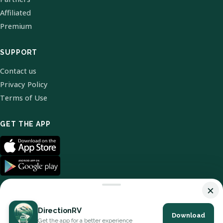
Affiliated
Premium
SUPPORT
Contact us
Privacy Policy
Terms of Use
GET THE APP
×
DirectionRV
Download
© 2026 DirectionRV. All Rights Reserved.
Get the app for a better experience