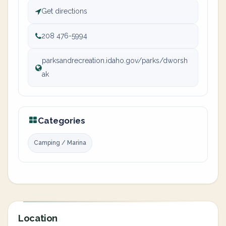
Get directions
208 476-5994
parksandrecreation.idaho.gov/parks/dworsh
ak
Categories
Camping / Marina
Location