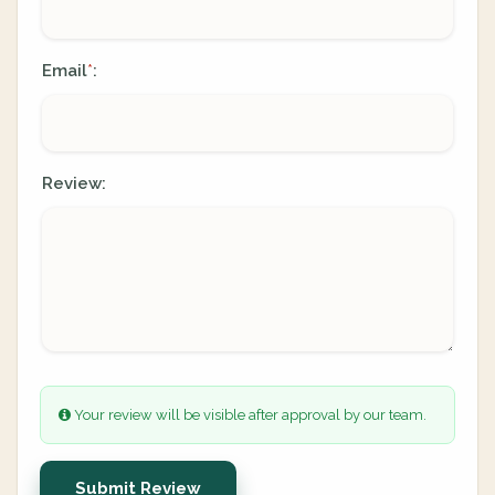
Email
:
*
Review:
Your review will be visible after approval by our team.
Submit Review