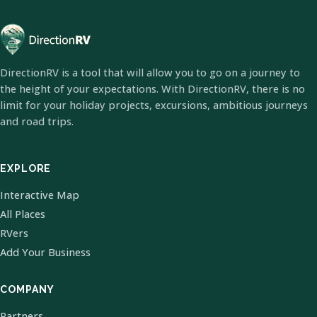
DirectionRV is a tool that will allow you to go on a journey to
the height of your expectations. With DirectionRV, there is no
limit for your holiday projects, excursions, ambitious journeys
and road trips.
EXPLORE
Interactive Map
All Places
RVers
Add Your Business
COMPANY
Partners