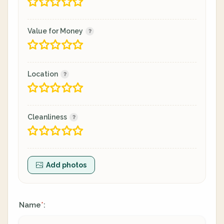
Value for Money
Location
Cleanliness
Add photos
Name
:
*