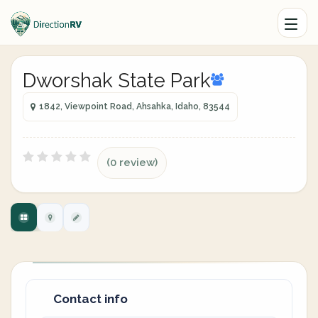
Dworshak State Park
1842, Viewpoint Road, Ahsahka, Idaho, 83544
(0 review)
Contact info