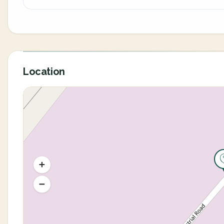
Location