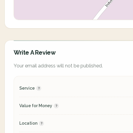
Write A Review
Your email address will not be published.
Service
Value for Money
Location