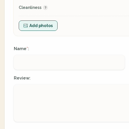
Cleanliness
Add photos
Name
:
*
Review: