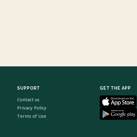
SUPPORT
GET THE APP
Contact us
Privacy Policy
Terms of Use