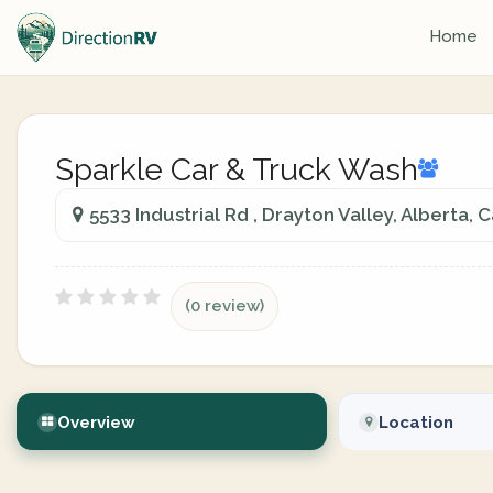
Home
Sparkle Car & Truck Wash
5533 Industrial Rd , Drayton Valley, Alberta,
(0 review)
Overview
Location