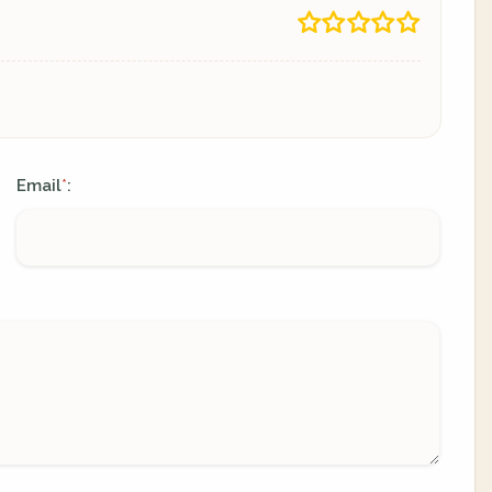
Email
:
*