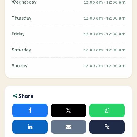
Wednesday
12:00 am - 12:00 am
Thursday
12:00 am - 12:00 am
Friday
12:00 am - 12:00 am
Saturday
12:00 am - 12:00 am
Sunday
12:00 am - 12:00 am
Share