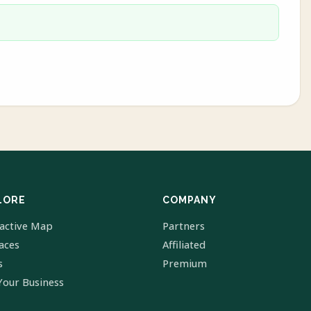
LORE
COMPANY
ractive Map
Partners
laces
Affiliated
s
Premium
Your Business