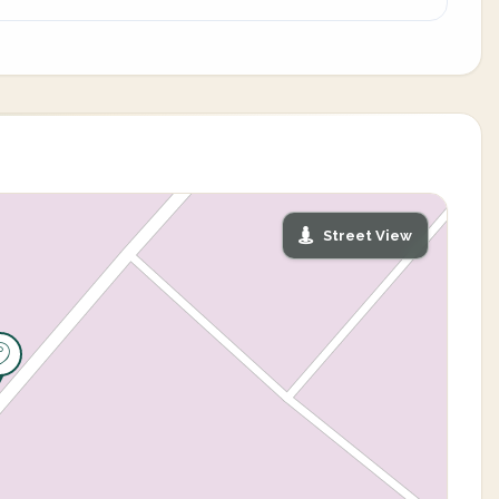
Street View