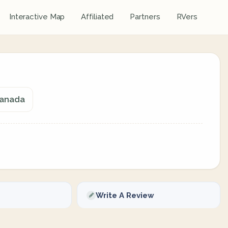
Interactive Map
Affiliated
Partners
RVers
 Canada
Write A Review