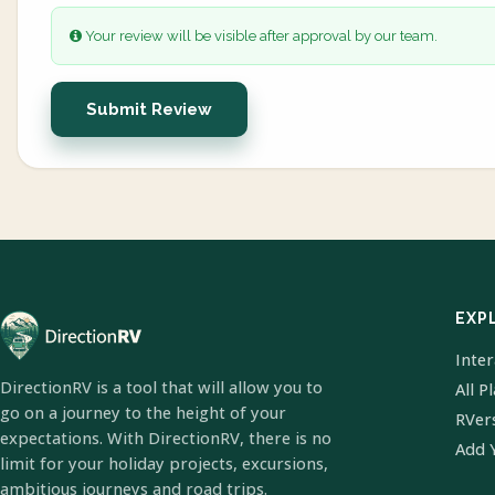
Your review will be visible after approval by our team.
Submit Review
EXP
Inte
DirectionRV is a tool that will allow you to
All P
go on a journey to the height of your
RVer
expectations. With DirectionRV, there is no
Add 
limit for your holiday projects, excursions,
ambitious journeys and road trips.