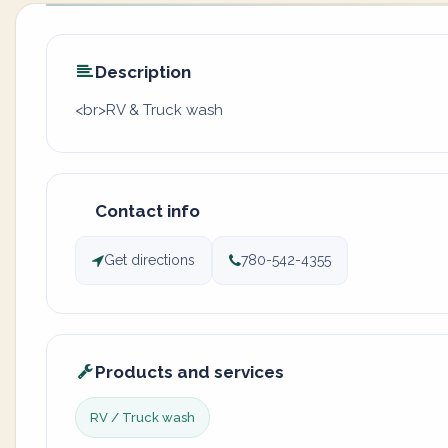
Description
<br>RV & Truck wash
Contact info
Get directions
780-542-4355
Products and services
RV / Truck wash