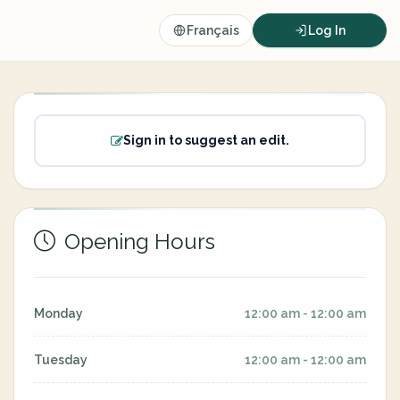
Français
Log In
Sign in to suggest an edit.
Opening Hours
Monday
12:00 am - 12:00 am
Tuesday
12:00 am - 12:00 am