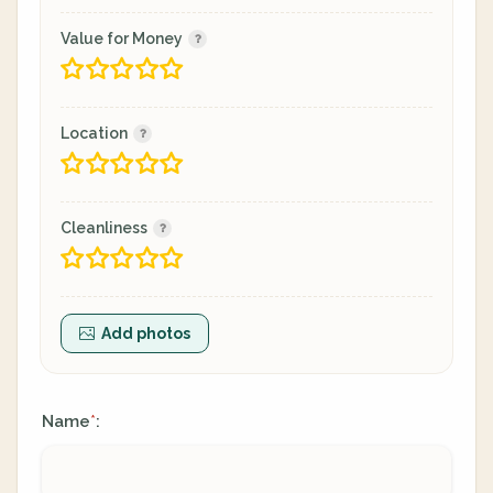
Value for Money
Location
Cleanliness
Add photos
Name
:
*