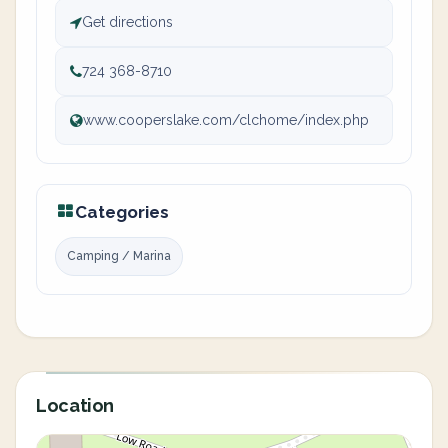
Get directions
724 368-8710
www.cooperslake.com/clchome/index.php
Categories
Camping / Marina
Location