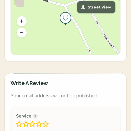
Street View
Write A Review
Your email address will not be published.
Service