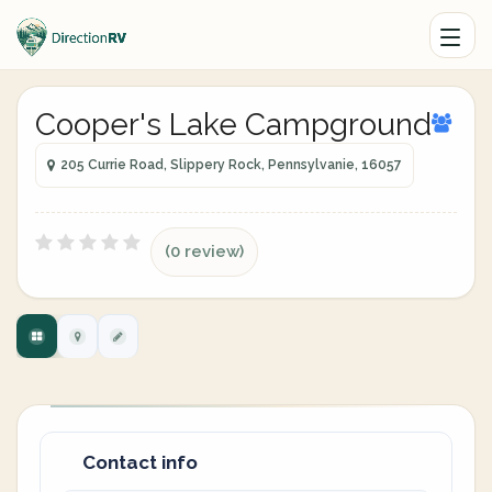
Cooper's Lake Campground
205 Currie Road, Slippery Rock, Pennsylvanie, 16057
(0 review)
Contact info