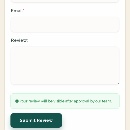
Email
:
*
Review:
Your review will be visible after approval by our team.
Submit Review