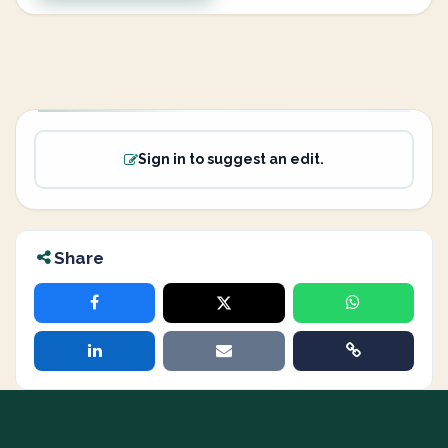
Sign in to suggest an edit.
Share