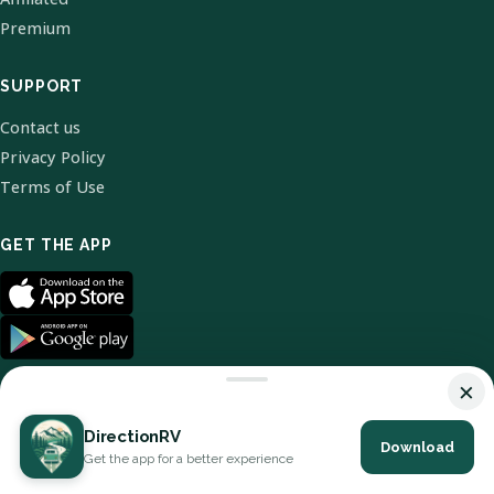
Premium
SUPPORT
Contact us
Privacy Policy
Terms of Use
GET THE APP
×
DirectionRV
Download
© 2026 DirectionRV. All Rights Reserved.
Get the app for a better experience