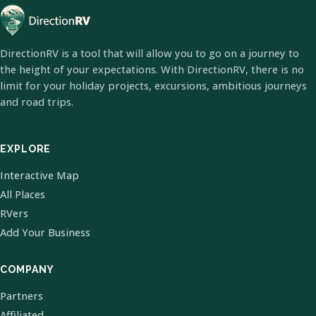
DirectionRV is a tool that will allow you to go on a journey to
the height of your expectations. With DirectionRV, there is no
limit for your holiday projects, excursions, ambitious journeys
and road trips.
EXPLORE
Interactive Map
All Places
RVers
Add Your Business
COMPANY
Partners
Affiliated