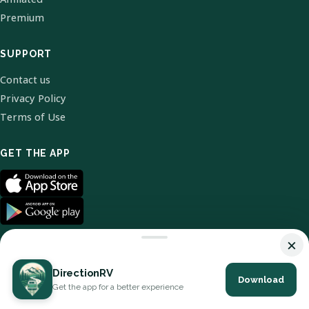
Premium
SUPPORT
Contact us
Privacy Policy
Terms of Use
GET THE APP
×
DirectionRV
Download
© 2026 DirectionRV. All Rights Reserved.
Get the app for a better experience