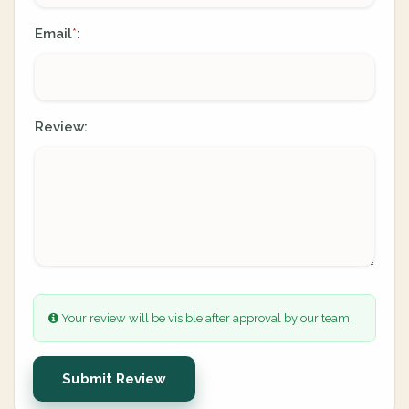
Email
:
*
Review:
Your review will be visible after approval by our team.
Submit Review