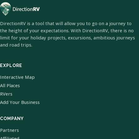
DirectionRV is a tool that will allow you to go on a journey to
the height of your expectations. With DirectionRV, there is no
limit for your holiday projects, excursions, ambitious journeys
and road trips.
EXPLORE
Interactive Map
All Places
RVers
Add Your Business
COMPANY
Partners
Affiliated