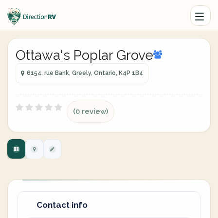
Ottawa's Poplar Grove
6154, rue Bank, Greely, Ontario, K4P 1B4
(0 review)
Contact info