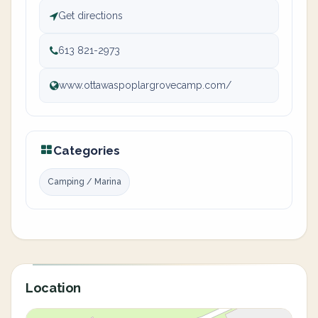
Get directions
613 821-2973
www.ottawaspoplargrovecamp.com/
Categories
Camping / Marina
Location