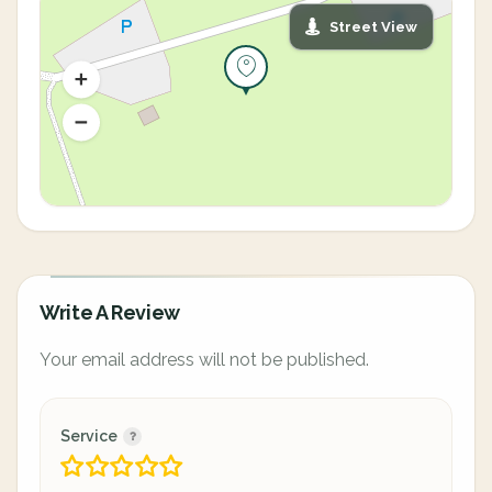
Street View
Write A Review
Your email address will not be published.
Service