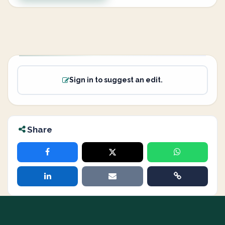
Sign in to suggest an edit.
Share