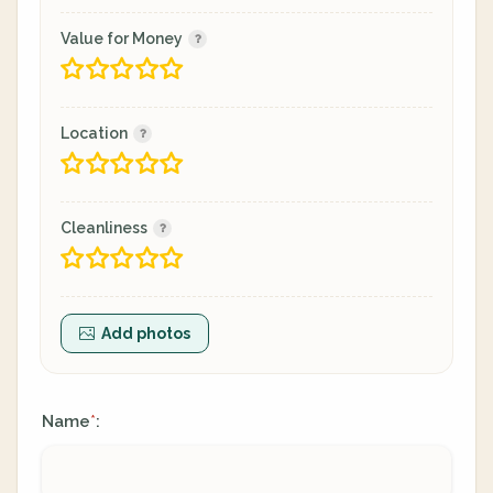
Value for Money
Location
Cleanliness
Add photos
Name
:
*