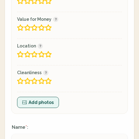
Value for Money
Location
Cleanliness
Add photos
Name
:
*