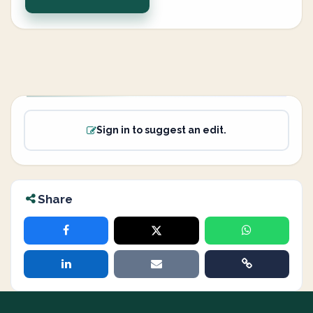
Sign in to suggest an edit.
Share