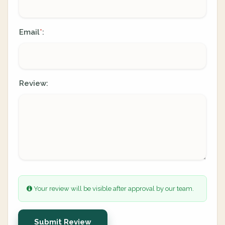
Email
:
*
Review:
Your review will be visible after approval by our team.
Submit Review