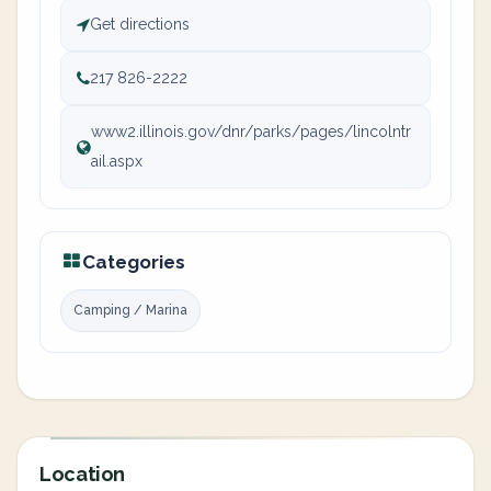
Get directions
217 826-2222
www2.illinois.gov/dnr/parks/pages/lincolntr
ail.aspx
Categories
Camping / Marina
Location