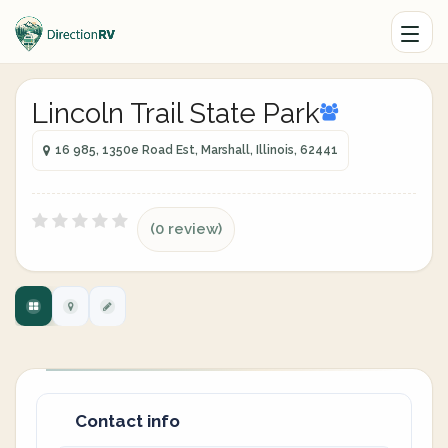
Lincoln Trail State Park
16 985, 1350e Road Est, Marshall, Illinois, 62441
(0 review)
Contact info