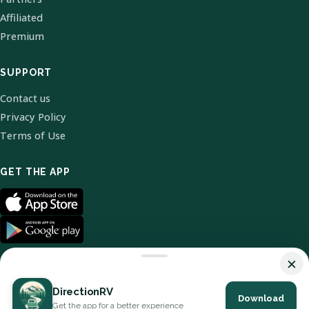
Affiliated
Premium
SUPPORT
Contact us
Privacy Policy
Terms of Use
GET THE APP
×
DirectionRV
Download
© 2026 DirectionRV. All Rights Reserved.
Get the app for a better experience