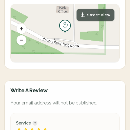
Street View
Write A Review
Your email address will not be published.
Service