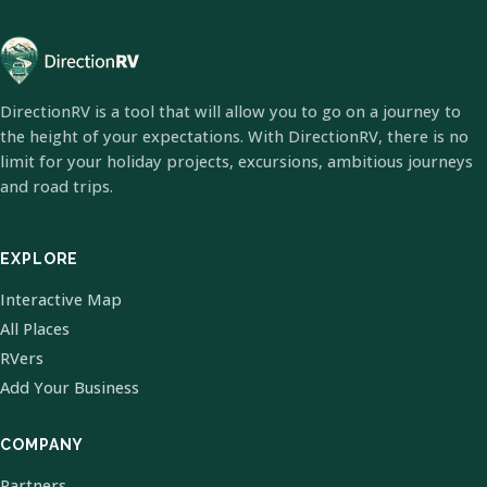
DirectionRV is a tool that will allow you to go on a journey to
the height of your expectations. With DirectionRV, there is no
limit for your holiday projects, excursions, ambitious journeys
and road trips.
EXPLORE
Interactive Map
All Places
RVers
Add Your Business
COMPANY
Partners