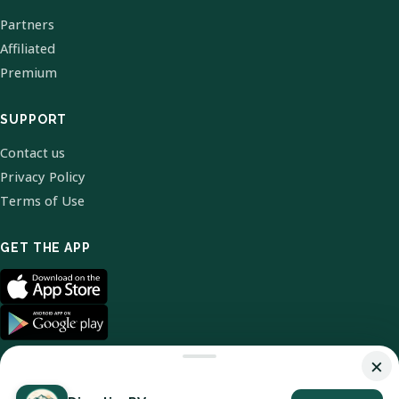
Partners
Affiliated
Premium
SUPPORT
Contact us
Privacy Policy
Terms of Use
GET THE APP
×