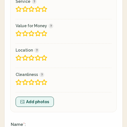
Service
Value for Money
Location
Cleanliness
Add photos
Name
:
*