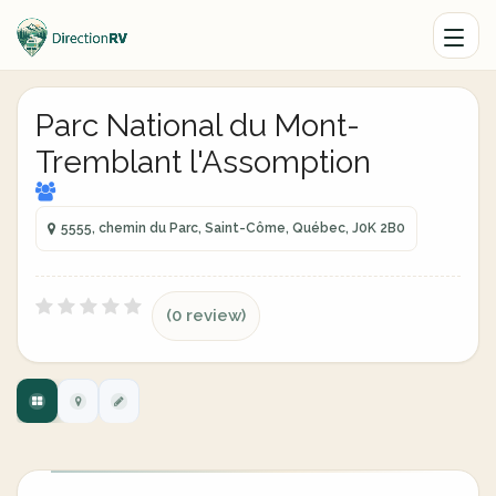
Parc National du Mont-
Tremblant l'Assomption
5555, chemin du Parc, Saint-Côme, Québec, J0K 2B0
(0 review)