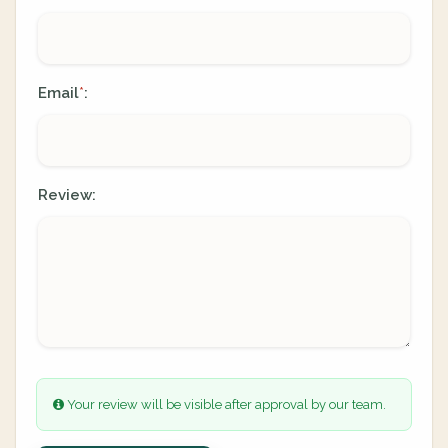
Email
:
*
Review:
Your review will be visible after approval by our team.