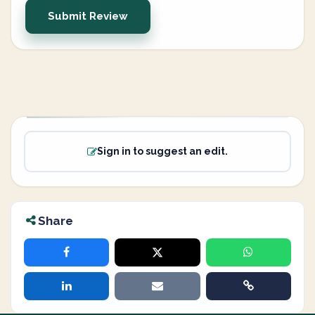
Submit Review
Sign in to suggest an edit.
Share