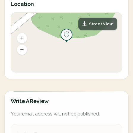
Location
Street View
Write A Review
Your email address will not be published.