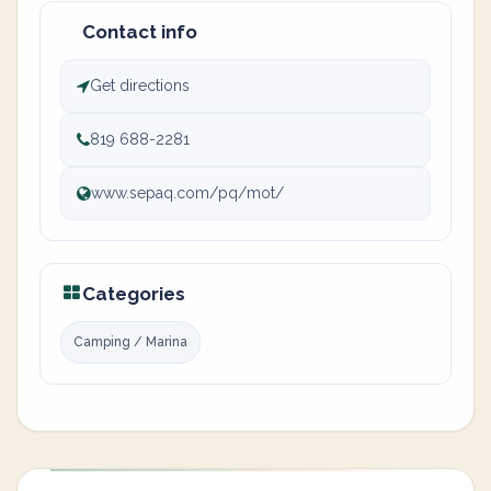
Contact info
Get directions
819 688-2281
www.sepaq.com/pq/mot/
Categories
Camping / Marina