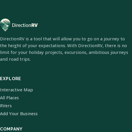
DirectionRV is a tool that will allow you to go on a journey to
the height of your expectations. With DirectionRV, there is no
limit for your holiday projects, excursions, ambitious journeys
and road trips.
EXPLORE
Interactive Map
All Places
RVers
Add Your Business
COMPANY