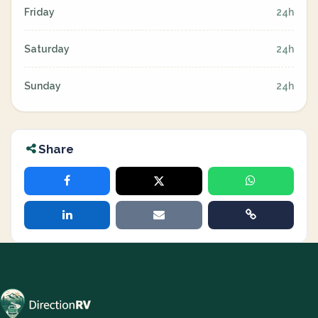
Friday
24h
Saturday
24h
Sunday
24h
Share