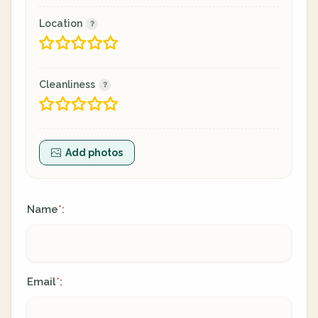
Location
Cleanliness
Add photos
Name
:
*
Email
:
*