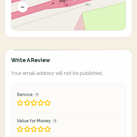
Write A Review
Your email address will not be published.
Service
Value for Money