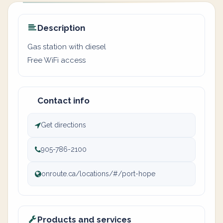
Description
Gas station with diesel
Free WiFi access
Contact info
Get directions
905-786-2100
onroute.ca/locations/#/port-hope
Products and services