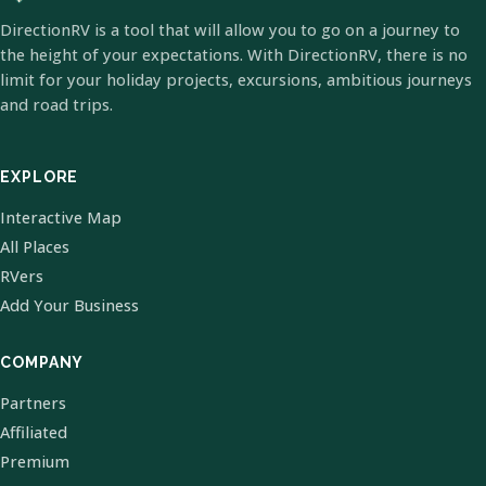
DirectionRV is a tool that will allow you to go on a journey to
the height of your expectations. With DirectionRV, there is no
limit for your holiday projects, excursions, ambitious journeys
and road trips.
EXPLORE
Interactive Map
All Places
RVers
Add Your Business
COMPANY
Partners
Affiliated
Premium