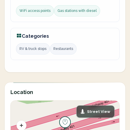
WiFi access points
Gas stations with diesel
Categories
RV & truck stops
Restaurants
Location
Street View