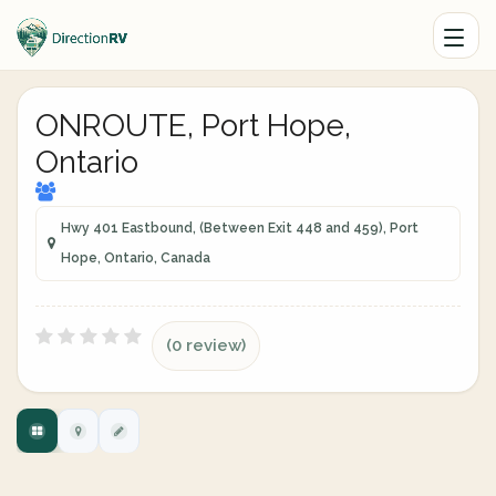
ONROUTE, Port Hope,
Ontario
Hwy 401 Eastbound, (Between Exit 448 and 459), Port
Hope, Ontario, Canada
(0 review)