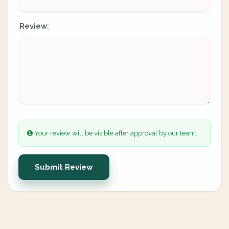
Review:
Your review will be visible after approval by our team.
Submit Review