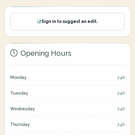
Sign in to suggest an edit.
Opening Hours
Monday
24h
Tuesday
24h
Wednesday
24h
Thursday
24h