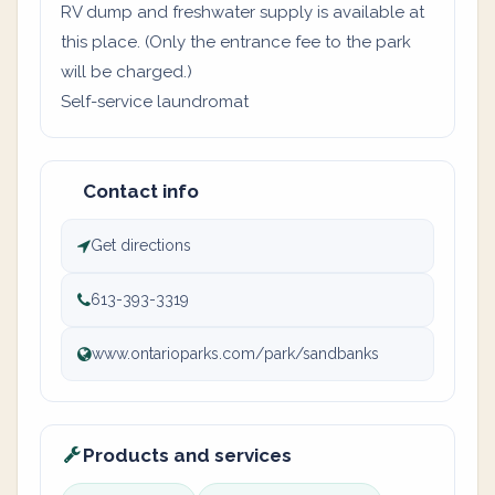
RV dump and freshwater supply is available at
this place. (Only the entrance fee to the park
will be charged.)
Self-service laundromat
Contact info
Get directions
613-393-3319
www.ontarioparks.com/park/sandbanks
Products and services