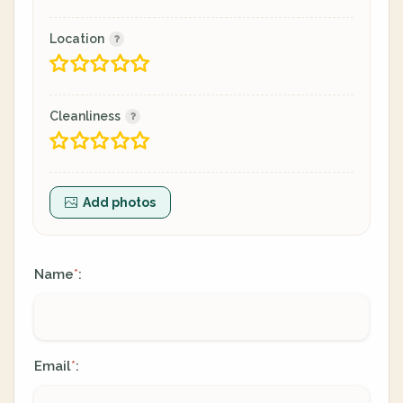
Location
Cleanliness
Add photos
Name
:
*
Email
:
*