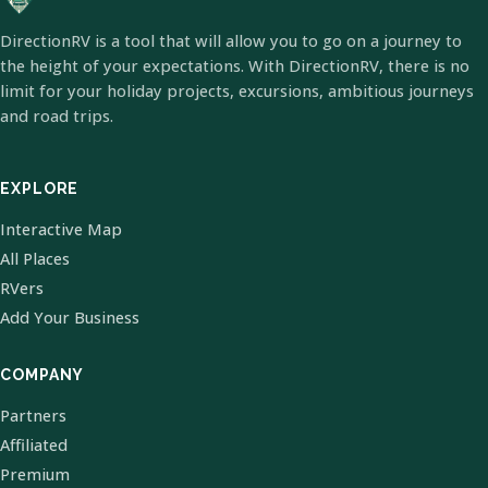
DirectionRV is a tool that will allow you to go on a journey to
the height of your expectations. With DirectionRV, there is no
limit for your holiday projects, excursions, ambitious journeys
and road trips.
EXPLORE
Interactive Map
All Places
RVers
Add Your Business
COMPANY
Partners
Affiliated
Premium