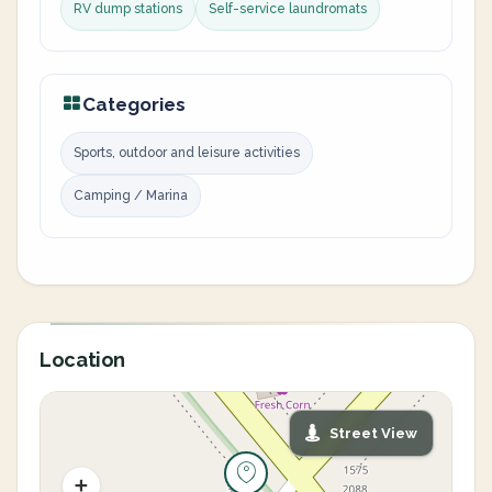
RV dump stations
Self-service laundromats
Categories
Sports, outdoor and leisure activities
Camping / Marina
Location
Street View