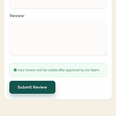
Review:
Your review will be visible after approval by our team.
Submit Review