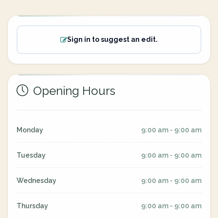
Sign in to suggest an edit.
Opening Hours
Monday
9:00 am - 9:00 am
Tuesday
9:00 am - 9:00 am
Wednesday
9:00 am - 9:00 am
Thursday
9:00 am - 9:00 am