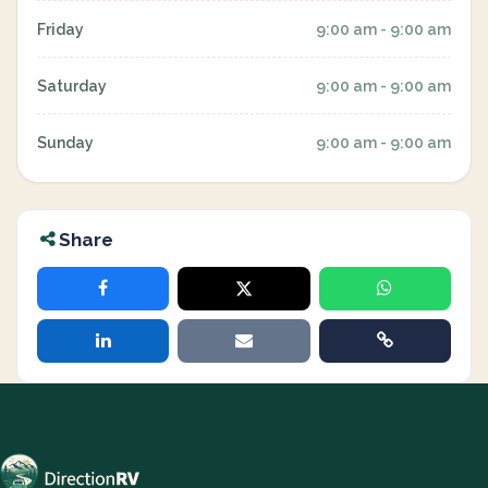
Friday
9:00 am - 9:00 am
Saturday
9:00 am - 9:00 am
Sunday
9:00 am - 9:00 am
Share