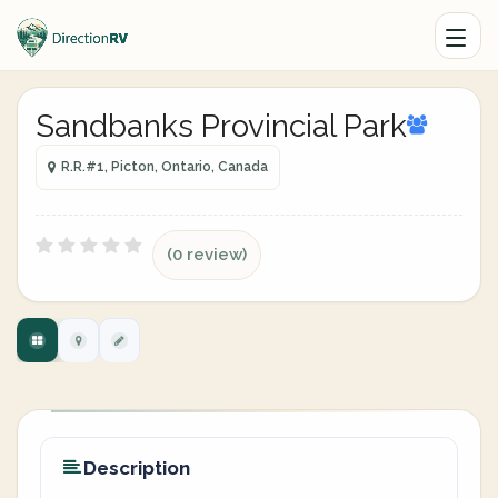
Sandbanks Provincial Park
R.R.#1, Picton, Ontario, Canada
(0 review)
Description