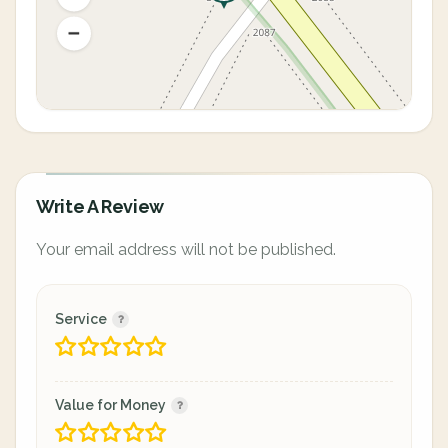
Write A Review
Your email address will not be published.
Service
Value for Money