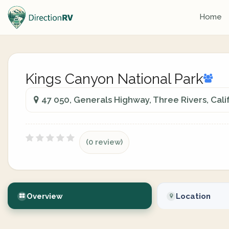
Home
Kings Canyon National Park
47 050, Generals Highway, Three Rivers, Cali
(0 review)
Overview
Location