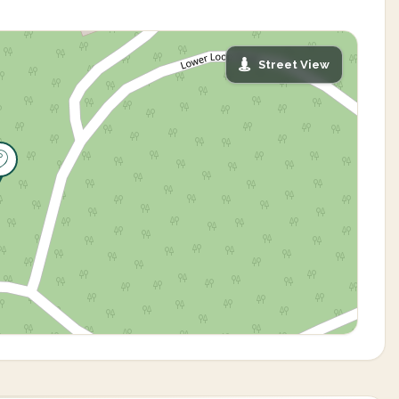
Street View