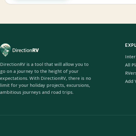
EXP
Inte
DirectionRV is a tool that will allow you to
All P
go on a journey to the height of your
RVer
expectations. With DirectionRV, there is no
Add 
limit for your holiday projects, excursions,
ambitious journeys and road trips.