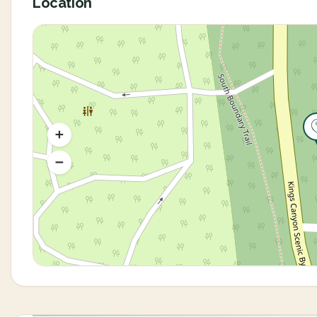
Location