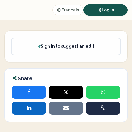
Français
Log In
Sign in to suggest an edit.
Share