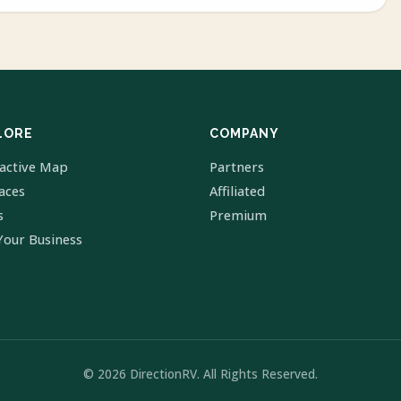
LORE
COMPANY
ractive Map
Partners
laces
Affiliated
s
Premium
Your Business
© 2026 DirectionRV. All Rights Reserved.