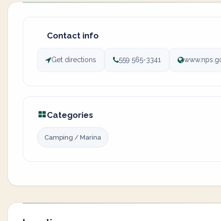
Contact info
Get directions
559 565-3341
www.nps.go
Categories
Camping / Marina