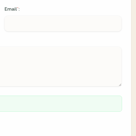
Email
:
*