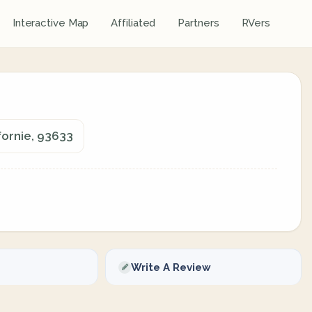
Interactive Map
Affiliated
Partners
RVers
fornie, 93633
Write A Review