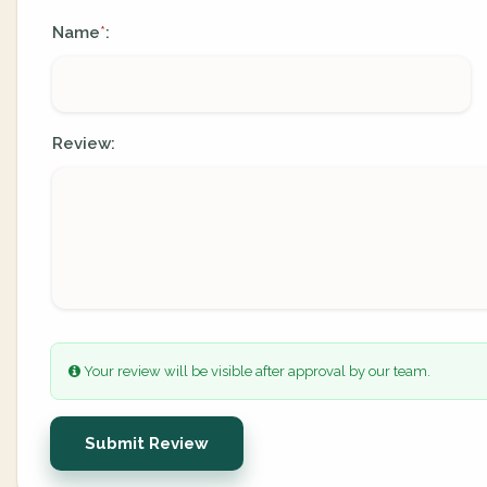
Name
:
*
Review:
Your review will be visible after approval by our team.
Submit Review