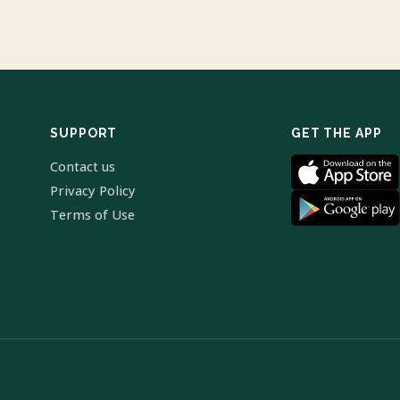
SUPPORT
GET THE APP
Contact us
Privacy Policy
Terms of Use