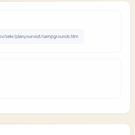
v/seki/planyourvisit/campgrounds.htm