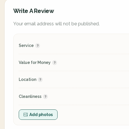
Write A Review
Your email address will not be published.
Service
Value for Money
Location
Cleanliness
Add photos