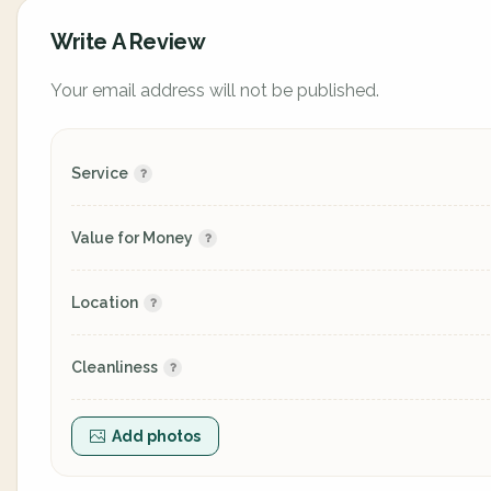
Write A Review
Your email address will not be published.
Service
Value for Money
Location
Cleanliness
Add photos