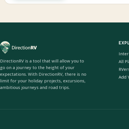
EXP
Inte
DirectionRV is a tool that will allow you to
All P
go on a journey to the height of your
RVer
expectations. With DirectionRV, there is no
Add 
limit for your holiday projects, excursions,
ambitious journeys and road trips.