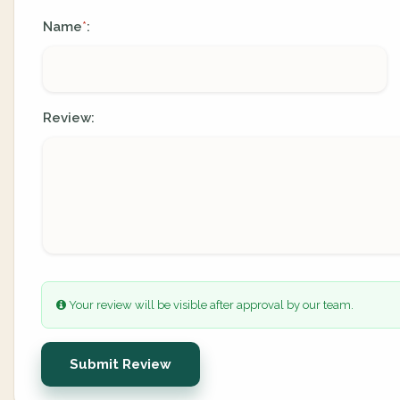
Name
:
*
Review:
Your review will be visible after approval by our team.
Submit Review