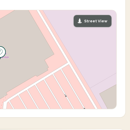
Street View