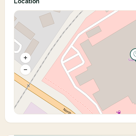
Location