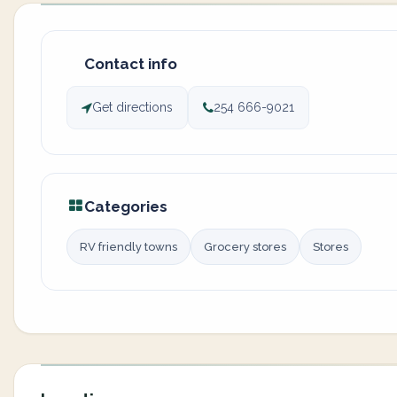
Contact info
Get directions
254 666-9021
Categories
RV friendly towns
Grocery stores
Stores