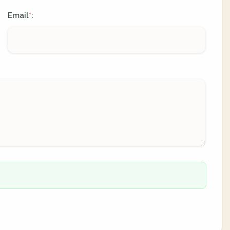
Email
:
*