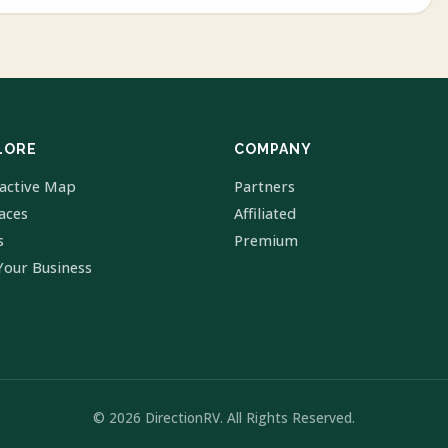
LORE
COMPANY
ractive Map
Partners
laces
Affiliated
s
Premium
Your Business
© 2026 DirectionRV. All Rights Reserved.