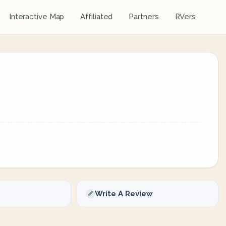
Interactive Map
Affiliated
Partners
RVers
Write A Review