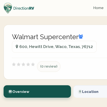
Home
Walmart Supercenter
600, Hewitt Drive, Waco, Texas, 76712
(0 review)
Overview
Location