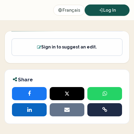
Français
Log In
Sign in to suggest an edit.
Share