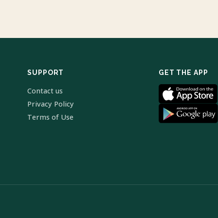
SUPPORT
GET THE APP
Contact us
Privacy Policy
Terms of Use