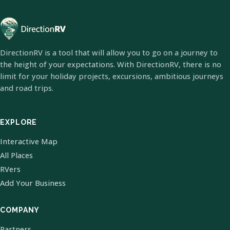
DirectionRV is a tool that will allow you to go on a journey to
the height of your expectations. With DirectionRV, there is no
limit for your holiday projects, excursions, ambitious journeys
and road trips.
EXPLORE
Interactive Map
All Places
RVers
Add Your Business
COMPANY
Partners