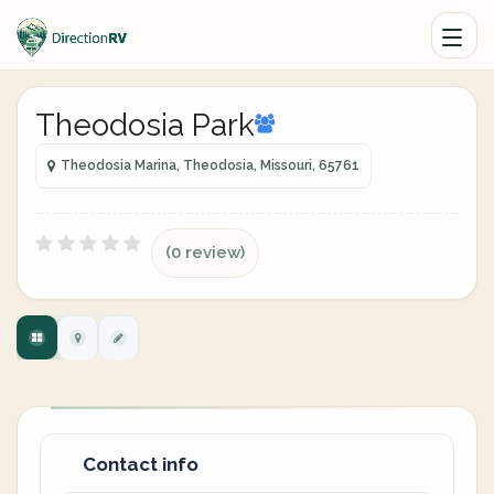
Theodosia Park
Theodosia Marina, Theodosia, Missouri, 65761
(0 review)
Contact info