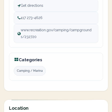
Get directions
417 273-4626
www.recreation.gov/camping/campground
s/232720
Categories
Camping / Marina
Location