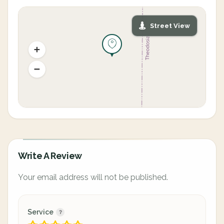
Street View
Write A Review
Your email address will not be published.
Service