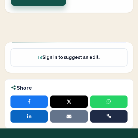
Sign in to suggest an edit.
Share