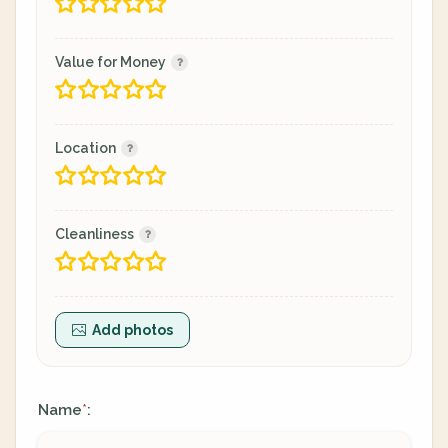
Value for Money
Location
Cleanliness
Add photos
Name
:
*