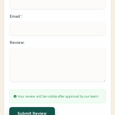
Email
:
*
Review:
Your review will be visible after approval by our team.
Submit Review