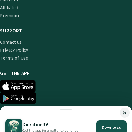
Affiliated
Premium
SUPPORT
Contact us
Privacy Policy
Terms of Use
GET THE APP
×
DirectionRV
Download
© 2026 DirectionRV. All Rights Reserved.
Get the app for a better experience