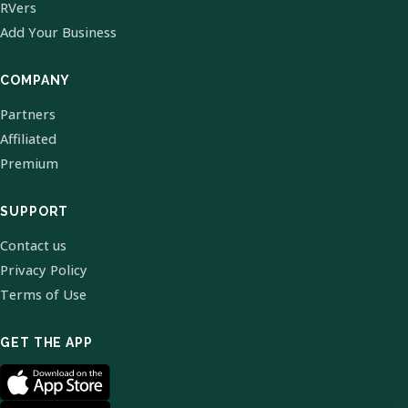
RVers
Add Your Business
COMPANY
Partners
Affiliated
Premium
SUPPORT
Contact us
Privacy Policy
Terms of Use
GET THE APP