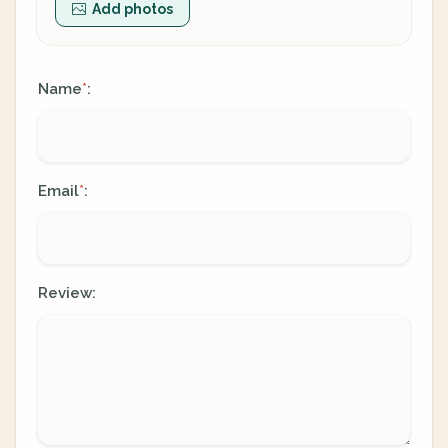
Add photos
Name
:
*
Email
:
*
Review: