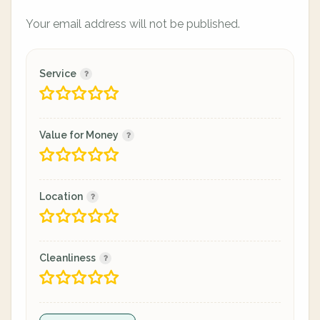
Your email address will not be published.
Service
Value for Money
Location
Cleanliness