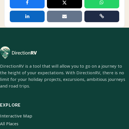
DirectionRV is a tool that will allow you to go on a journey to
the height of your expectations. With DirectionRV, there is no
limit for your holiday projects, excursions, ambitious journeys
and road trips.
EXPLORE
Interactive Map
All Places