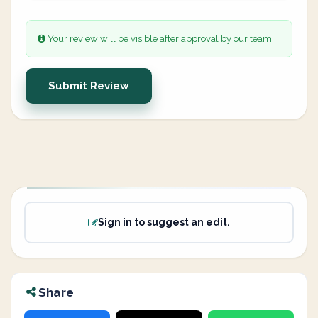
Your review will be visible after approval by our team.
Submit Review
Sign in to suggest an edit.
Share