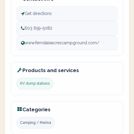
Get directions
603 659-5082
www.ferndaleacrescampground.com/
Products and services
RV dump stations
Categories
Camping / Marina