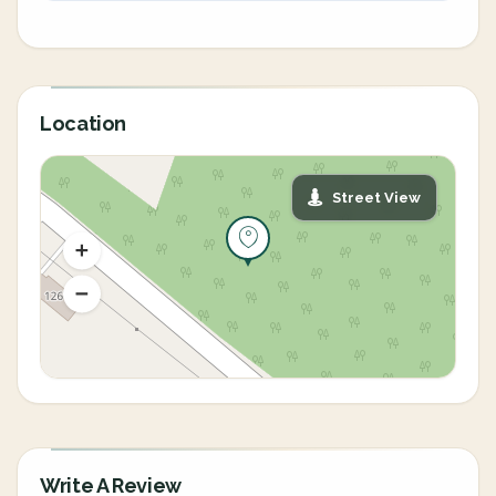
Location
Street View
Write A Review