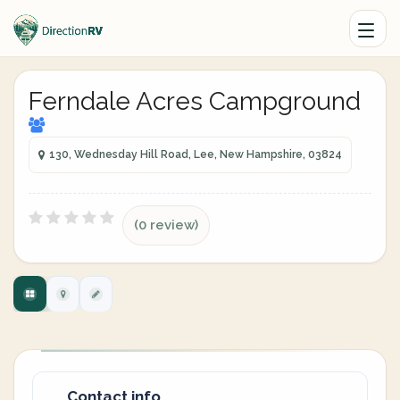
Ferndale Acres Campground
130, Wednesday Hill Road, Lee, New Hampshire, 03824
(0 review)
Contact info